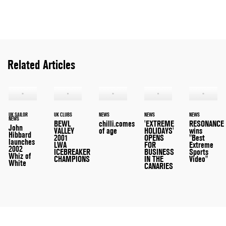
Related Articles
UK SAILOR
UK CLUBS
NEWS
NEWS
NEWS
NEWS
BEWL
chilli.comes
'EXTREME
RESONANCE
John
VALLEY
of age
HOLIDAYS'
wins
Hibbard
2001
OPENS
"Best
launches
LWA
FOR
Extreme
2002
ICEBREAKER
BUSINESS
Sports
Whiz of
CHAMPIONS
IN THE
Video"
White
CANARIES