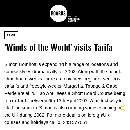
NEWS
‘Winds of the World’ visits Tarifa
Simon Bornhoft is expanding his range of locations and
course styles dramatically for 2002. Along with the popular
short board weeks, there are now new beginner sections,
safari’s and freestyle weeks. Margarita, Tobago & Cape
Verde are all full, so April sees a Short Board Course being
run in Tarifa between 6th-13th April 2002. A perfect way to
start the season. Simon is also running some coaching in
the UK during 2002. For more details on foreign/UK
courses and holidays call 01243 377651.