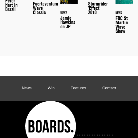
Peter
Stormrider
Fuerteventura
Hart in
'Effect'
Wave
Brazil
2010
Classic
NEWS
NEWS
Jamie
FBC St
Hawkins
Martin
on JP
Wave
Show
News
Win
Features
Contact