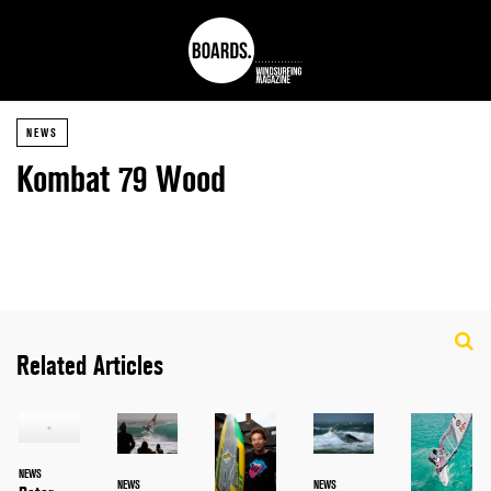
NEWS
Kombat 79 Wood
Related Articles
NEWS
NEWS
NEWS