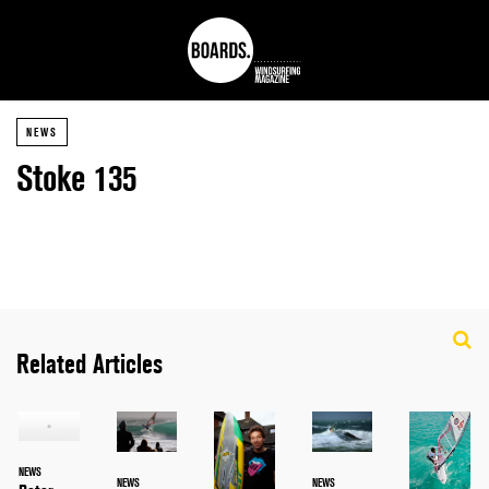
NEWS
Stoke 135
Related Articles
NEWS
NEWS
NEWS