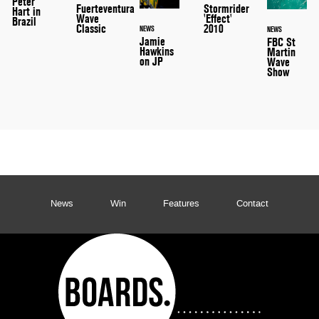
Peter
Stormrider
Fuerteventura
Hart in
'Effect'
Wave
Brazil
2010
Classic
NEWS
NEWS
Jamie
FBC St
Hawkins
Martin
on JP
Wave
Show
News
Win
Features
Contact