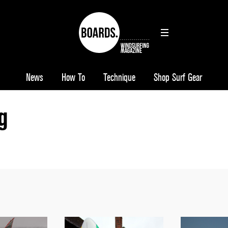
News
How To
Technique
Shop Surf Gear
g