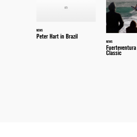
NEWS
Peter Hart in Brazil
NEWS
Fuerteventur
Classic