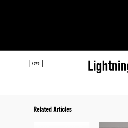
Lightnin
NEWS
Related Articles