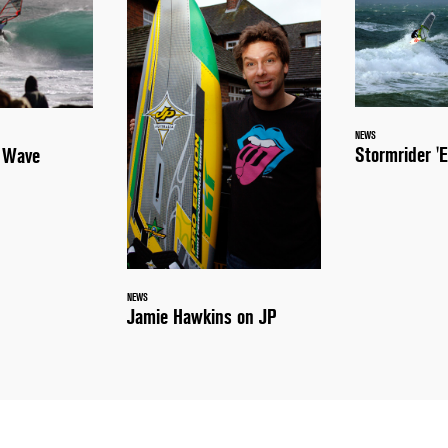
NEWS
Stormrider 'E
a Wave
NEWS
Jamie Hawkins on JP