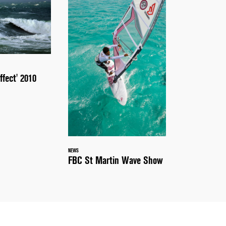
ffect' 2010
NEWS
FBC St Martin Wave Show