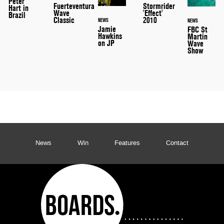
Peter
Stormrider
Fuerteventura
Hart in
'Effect'
Wave
Brazil
2010
Classic
NEWS
NEWS
Jamie
FBC St
Hawkins
Martin
on JP
Wave
Show
News
Win
Features
Contact