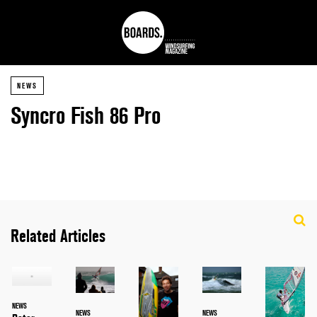
NEWS
Syncro Fish 86 Pro
Related Articles
NEWS
NEWS
NEWS