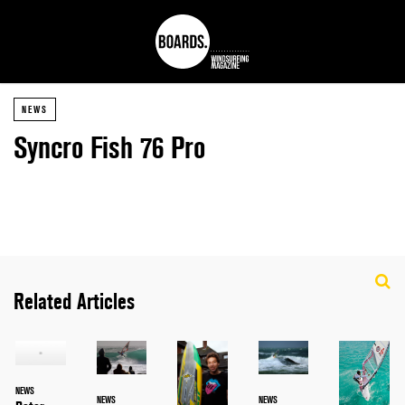
NEWS
Syncro Fish 76 Pro
Related Articles
NEWS
NEWS
NEWS