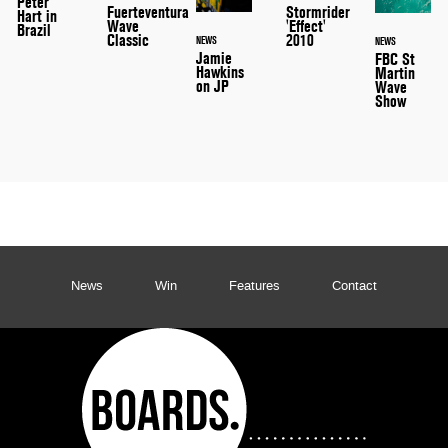
Peter
Stormrider
Fuerteventura
Hart in
'Effect'
Wave
Brazil
2010
Classic
NEWS
NEWS
Jamie
FBC St
Hawkins
Martin
on JP
Wave
Show
News
Win
Features
Contact