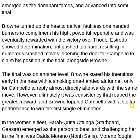
emerged as the dominant forces, and advanced into semi
final.
Browne turned up the heat to deliver faultless one handed
burners to compliment his high, powerful repertoire and was
eventually rewarded with the victory over Thode. Estredo
showed determination, but pushed too hard, resulting in
numerous crashed moves, opening the door for Campello to
claim his position in the final, alongside Browne.
The final was on another level. Browne stated his intentions
early in the heat with a smoking one-handed air funnel, only
for Campello to reply almost directly afterwards with the same
move. However, ultimately it was consistency that reaped the
greatest reward, and Browne toppled Campello with a stellar
performance to win the first single elimination.
In the women’s fleet, Sarah-Quita Offringa (Starboard,
Gaastra) emerged as the person to beat, and challenging her
in the final was Daida Moreno (North Sails). Moreno fought