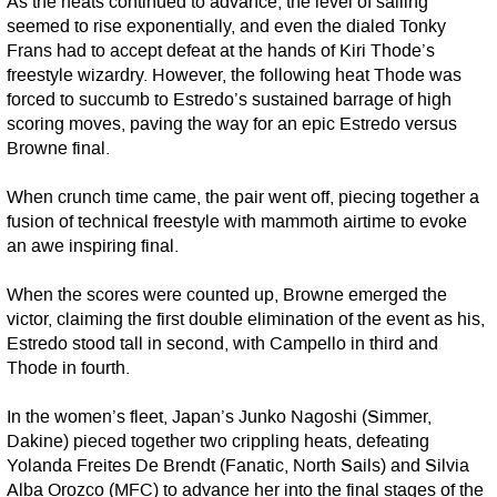
As the heats continued to advance, the level of sailing
seemed to rise exponentially, and even the dialed Tonky
Frans had to accept defeat at the hands of Kiri Thode’s
freestyle wizardry. However, the following heat Thode was
forced to succumb to Estredo’s sustained barrage of high
scoring moves, paving the way for an epic Estredo versus
Browne final.
When crunch time came, the pair went off, piecing together a
fusion of technical freestyle with mammoth airtime to evoke
an awe inspiring final.
When the scores were counted up, Browne emerged the
victor, claiming the first double elimination of the event as his,
Estredo stood tall in second, with Campello in third and
Thode in fourth.
In the women’s fleet, Japan’s Junko Nagoshi (Simmer,
Dakine) pieced together two crippling heats, defeating
Yolanda Freites De Brendt (Fanatic, North Sails) and Silvia
Alba Orozco (MFC) to advance her into the final stages of the