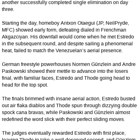
another successfully completed single elimination on day
three.
Starting the day, homeboy Antxon Otaegui (JP, NeilPryde,
MFC) showed early form, defeating dialed in Frenchman
Akgazciyan. His downfall would come when he met Estredo
in the subsequent round, and despite sailing a phenomenal
heat, failed to match the Venezuelan’s aerial presence.
German freestyle powerhouses Normen Günzlein and Andre
Paskowski showed their mettle to advance into the losers
final, with familiar faces, Estredo and Thode going head to
head for the top spot.
The finals brimmed with insane aerial action, Estredo busted
out air flaka diablos and Thode spun through dizzying double
spock cana bravas, while Paskowski and Günzlein almost
redefined the word slick with their perfect sliding moves.
The judges eventually rewarded Estredo with first place,