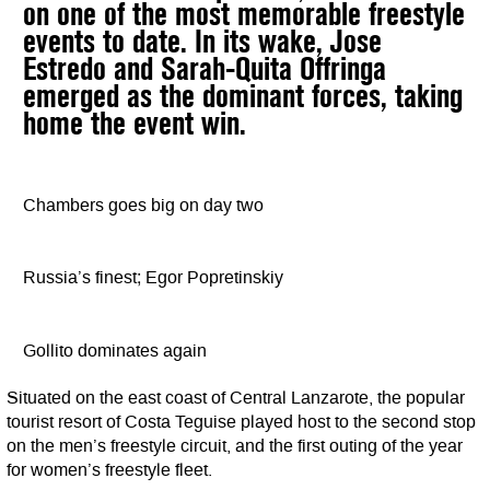
on one of the most memorable freestyle
events to date. In its wake, Jose
Estredo and Sarah-Quita Offringa
emerged as the dominant forces, taking
home the event win.
Chambers goes big on day two
Russia’s finest; Egor Popretinskiy
Gollito dominates again
Situated on the east coast of Central Lanzarote, the popular
tourist resort of Costa Teguise played host to the second stop
on the men’s freestyle circuit, and the first outing of the year
for women’s freestyle fleet.