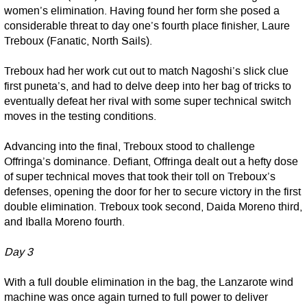
women’s elimination. Having found her form she posed a
considerable threat to day one’s fourth place finisher, Laure
Treboux (Fanatic, North Sails).
Treboux had her work cut out to match Nagoshi’s slick clue
first puneta’s, and had to delve deep into her bag of tricks to
eventually defeat her rival with some super technical switch
moves in the testing conditions.
Advancing into the final, Treboux stood to challenge
Offringa’s dominance. Defiant, Offringa dealt out a hefty dose
of super technical moves that took their toll on Treboux’s
defenses, opening the door for her to secure victory in the first
double elimination. Treboux took second, Daida Moreno third,
and Iballa Moreno fourth.
Day 3
With a full double elimination in the bag, the Lanzarote wind
machine was once again turned to full power to deliver