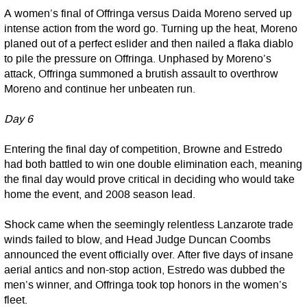
A women’s final of Offringa versus Daida Moreno served up
intense action from the word go. Turning up the heat, Moreno
planed out of a perfect eslider and then nailed a flaka diablo
to pile the pressure on Offringa. Unphased by Moreno’s
attack, Offringa summoned a brutish assault to overthrow
Moreno and continue her unbeaten run.
Day 6
Entering the final day of competition, Browne and Estredo
had both battled to win one double elimination each, meaning
the final day would prove critical in deciding who would take
home the event, and 2008 season lead.
Shock came when the seemingly relentless Lanzarote trade
winds failed to blow, and Head Judge Duncan Coombs
announced the event officially over. After five days of insane
aerial antics and non-stop action, Estredo was dubbed the
men’s winner, and Offringa took top honors in the women’s
fleet.