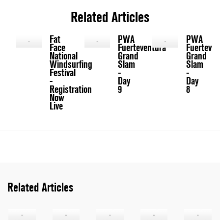
Related Articles
Fat
PWA
PWA
Face
Fuerteventura
Fuerteven
National
Grand
Grand
Windsurfing
Slam
Slam
Festival
-
-
-
Day
Day
Registration
9
8
Now
Live
Related Articles