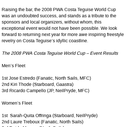
Raising the bar, the 2008 PWA Costa Teguise World Cup
was an undoubted success, and stands as a tribute to the
sponsors and local organizers, without whom, this
exceptional event would not have been possible. We look
forward to returning next year for more awe inspiring freestyle
revelry on Costa Teguise’s idyllic coastline.
The 2008 PWA Costa Teguise World Cup – Event Results
Men’s Fleet
1st Jose Estredo (Fanatic, North Sails, MFC)
2nd Kiri Thode (Starboard, Gaastra)
3rd Ricardo Campello (JP, NeilPryde, MFC)
Women’s Fleet
1st Sarah-Quita Offringa (Starboard, NeilPryde)
2nd Laure Treboux (Fanatic, North Sails)