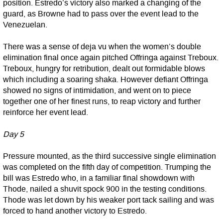
position. Estredo’s victory also marked a changing of the
guard, as Browne had to pass over the event lead to the
Venezuelan.
There was a sense of deja vu when the women’s double
elimination final once again pitched Offringa against Treboux.
Treboux, hungry for retribution, dealt out formidable blows
which including a soaring shaka. However defiant Offringa
showed no signs of intimidation, and went on to piece
together one of her finest runs, to reap victory and further
reinforce her event lead.
Day 5
Pressure mounted, as the third successive single elimination
was completed on the fifth day of competition. Trumping the
bill was Estredo who, in a familiar final showdown with
Thode, nailed a shuvit spock 900 in the testing conditions.
Thode was let down by his weaker port tack sailing and was
forced to hand another victory to Estredo.