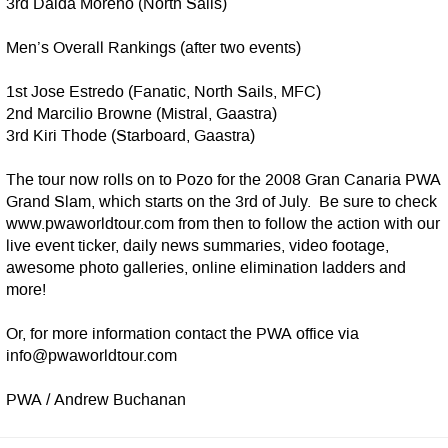
3rd Daida Moreno (North Sails)
Men’s Overall Rankings (after two events)
1st Jose Estredo (Fanatic, North Sails, MFC)
2nd Marcilio Browne (Mistral, Gaastra)
3rd Kiri Thode (Starboard, Gaastra)
The tour now rolls on to Pozo for the 2008 Gran Canaria PWA
Grand Slam, which starts on the 3rd of July. Be sure to check
www.pwaworldtour.com from then to follow the action with our
live event ticker, daily news summaries, video footage,
awesome photo galleries, online elimination ladders and
more!
Or, for more information contact the PWA office via
info@pwaworldtour.com
PWA / Andrew Buchanan