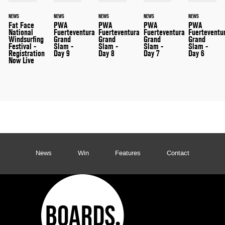
NEWS
NEWS
NEWS
NEWS
NEWS
Fat Face
PWA
PWA
PWA
PWA
National
Fuerteventura
Fuerteventura
Fuerteventura
Fuerteventu
Windsurfing
Grand
Grand
Grand
Grand
Festival -
Slam -
Slam -
Slam -
Slam -
Registration
Day 9
Day 8
Day 7
Day 6
Now Live
News
Win
Features
Contact