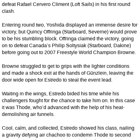
defeat Rafael Cervero Climent (Loft Sails) in his first round
clash.
Entering round two, Yoshida displayed an immense desire for
victory, but Quincy Offringa (Starboard, Severne) would prove
to be his stumbling block. Offringa claimed the victory, going
on to defeat Canada’s Philip Soltysiak (Starboard, Dakine)
before going out to 2007 Freestyle World Champion Browne.
Browne struggled to get to grips with the lighter conditions
and made a shock exit at the hands of Günzlein, leaving the
door wide open for Estredo to steal the event lead.
Waiting in the wings, Estredo bided his time while his
challengers fought for the chance to take him on. In this case
it was Thode, who’d advanced with the help of his heat-
demolishing air funnels.
Cool, calm, and collected, Estredo showed his class, nailing
a gravity defying air chachoo to condemn Thode to second