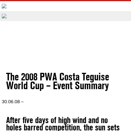
The 2008 PWA Costa Teguise
World Cup – Event Summary
30.06.08 –
After five days of high wind and no
holes barred competition, the sun sets