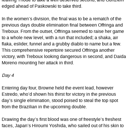
leaving Thode to take a well deserved second, and Günzlein
edged ahead of Paskowski to take third.
In the women’s division, the final was to be a rematch of the
previous days double elimination final between Offringa and
Treboux. From the outset, Offringa seemed to raise her game
to a whole new level, with a run that included; a shaka, air
flaka, eslider, funnel and a grubby diablo to name but a few.
This comprehensive repertoire secured Offringa another
victory, with Treboux looking dangerous in second, and Daida
Moreno mounting her attack in third.
Day 4
Entering day four, Browne held the event lead, however
Estredo, who’d shown his thirst for victory in the previous
day’s single elimination, stood poised to steal the top spot
from the Brazilian in the upcoming double.
Drawing the day’s first blood was one of freestyle’s freshest
faces, Japan’s Hiroumi Yoshida, who sailed out of his skin to