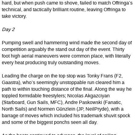
hard, but when push came to shove, failed to match Offringa’s
technical, and tactically brilliant routine, leaving Offringa to
take victory.
Day 2
Pumping swell and hammering wind made the second day of
competition arguably the stand out day of the event. Thirty
foot high aerial maneuvers were common place, with literally
every heat producing truly outstanding moves.
Leading the charge on the top stop was Tonky Frans (F2,
Gaastra), who’s seemingly unstoppable run cleared him a
path to within touching distance of the final. Along the way he
toppled formidable freestylers; Nicolas Akgazciyan
(Starboard, Gun Sails, MFC), Andre Paskowski (Fanatic,
North Sails) and Normen Günzlein (JP, NeilPryde), with a
barrage of moves which included his trademark shuvit spock
and some of the biggest ponchs seen all day.