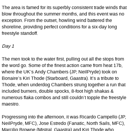
The area is famed for its superbly consistent trade winds that
blow throughout the summer months, and this event was no
exception. From the outset, howling wind battered the
shoreline, providing perfect conditions for a six-day long
freestyle standoff.
Day 1
The men took to the water first, pulling out all the stops from
the word go. Some of the finest action came from heat 17b,
where the UK’s Andy Chambers (JP, NeilPryde) took on
Bonaire’s Kiri Thode (Starboard, Gaastra). It’s a tribute to
Thode, when underdog Chambers strung together a run that
included burners, double spocks, 8-foot high shakas &
numerous flaka combos and still couldn’t topple the freestyle
maestro.
Progressing into the afternoon, it was Ricardo Campello (JP,
NeilPryde, MFC), Jose Estredo (Fanatic, North Sails, MFC),
Marcilio Browne (Mistral, Gaastra) and Kiri Thode who