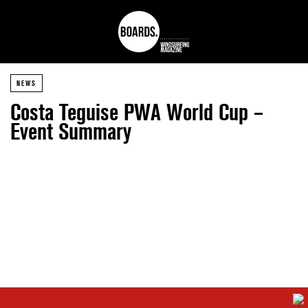
NEWS
Costa Teguise PWA World Cup –
Event Summary