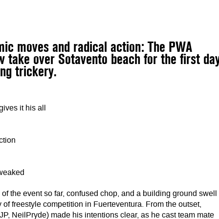
amic moves and radical action: The PWA
w take over Sotavento beach for the first da
ng trickery.
ves it his all
ction
tweaked
of the event so far, confused chop, and a building ground swell
y of freestyle competition in Fuerteventura. From the outset,
P, NeilPryde) made his intentions clear, as he cast team mate