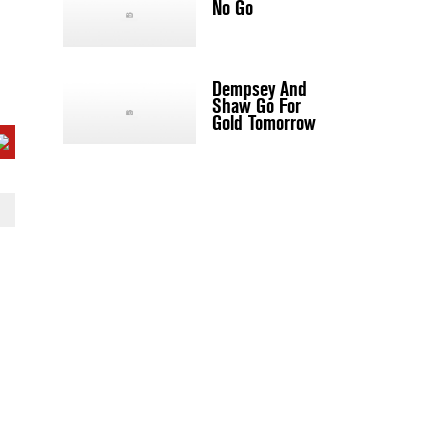
No Go
Dempsey And
Shaw Go For
Gold Tomorrow