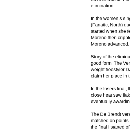
elimination.
In the women’s sin
(Fanatic, North) du
started when she fel
Moreno then crippl
Moreno advanced.
Story of the elimin
good form. The Ve
weight freestyler 
claim her place in 
In the losers final
close heat saw flak
eventually awarding
The De Brendt versu
matched on points u
the final I started 