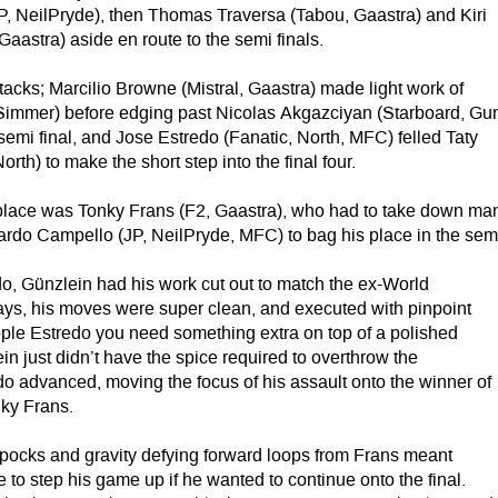
 NeilPryde), then Thomas Traversa (Tabou, Gaastra) and Kiri
aastra) aside en route to the semi finals.
tacks; Marcilio Browne (Mistral, Gaastra) made light work of
immer) before edging past Nicolas Akgazciyan (Starboard, Gu
 semi final, and Jose Estredo (Fanatic, North, MFC) felled Taty
rth) to make the short step into the final four.
st place was Tonky Frans (F2, Gaastra), who had to take down ma
ardo Campello (JP, NeilPryde, MFC) to bag his place in the sem
o, Günzlein had his work cut out to match the ex-World
s, his moves were super clean, and executed with pinpoint
opple Estredo you need something extra on top of a polished
in just didn’t have the spice required to overthrow the
o advanced, moving the focus of his assault onto the winner of
ky Frans.
pocks and gravity defying forward loops from Frans meant
to step his game up if he wanted to continue onto the final.