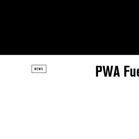
PWA Fue
NEWS