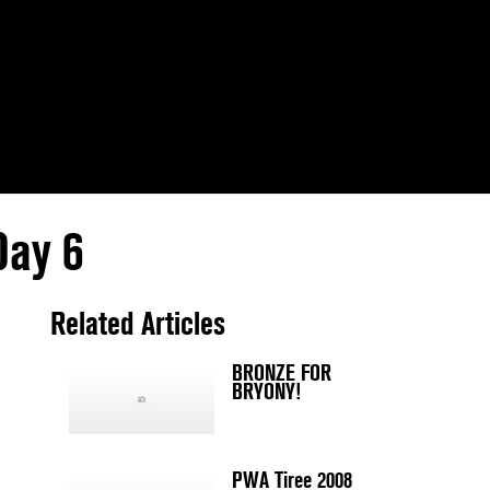
Day 6
Related Articles
BRONZE FOR
BRYONY!
PWA Tiree 2008