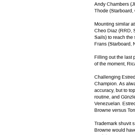
Andy Chambers (JP,
Thode (Starboard, G
Mounting similar at
Cheo Diaz (RRD, S
Sails) to reach the
Frans (Starboard, No
Filling out the la
of the moment, Ric
Challenging Estred
Champion. As alway
accuracy, but to t
routine, and Günzle
Venezuelan. Estred
Browne versus Ton
Trademark shuvit s
Browne would have 