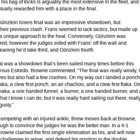
 his bag of tricks is arguably the most extensive in the fleet, and
ntually rewarded him with a place in the final.
ünzlein losers final was an impressive showdown, but
heir previous clash. Frans seemed to lack tactics, but made up
nd a unique approach to the heat. Conversely, Günzlein was
red, however the judges sided with Frans’ off the wall and
aning he’d take third, and Günzlein fourth.
nal was a showdown that’s been sailed many times before this
sus Estredo. Browne commented, “The final was really windy, 
ves but also had a few crashes. On my way out I landed a ponch
aka, a clew first ponch, an air chachoo, and a clew first flaka. O
 shaka, a one handed funnel, a burner, a one handed burner, and 
hat I know I can do, but it was really hard sailing out there, reall
gusty.”
ompeting with an injured ankle, threw moves back at Browne,
ough to convince the judges he was the better man. In a 4-1
rowne claimed the first single elimination as his, and will now
s challenger to arrive, and defend his position in the double