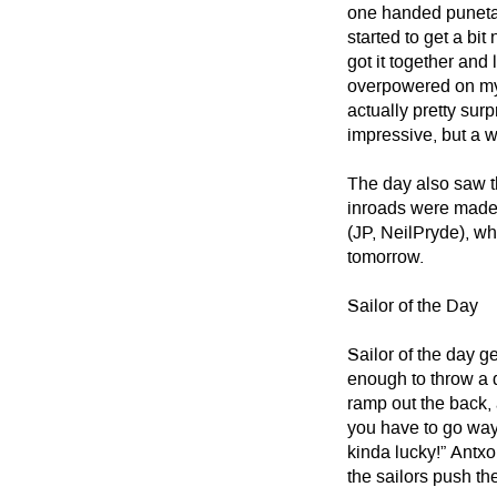
one handed puneta 
started to get a bit
got it together and 
overpowered on my 
actually pretty surp
impressive, but a w
The day also saw t
inroads were made
(JP, NeilPryde), wh
tomorrow.
Sailor of the Day
Sailor of the day 
enough to throw a 
ramp out the back, 
you have to go way 
kinda lucky!” Antxo
the sailors push th