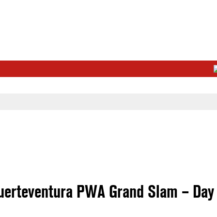
uerteventura PWA Grand Slam – Day