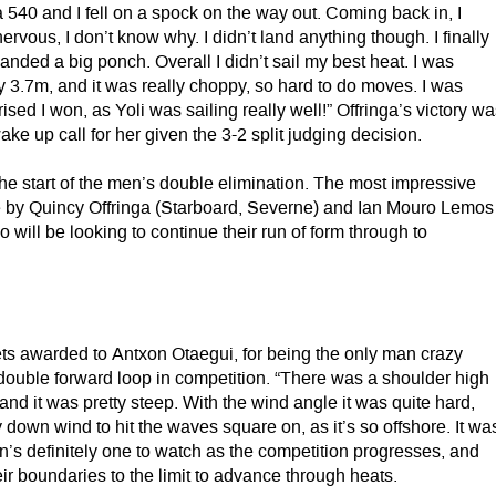
540 and I fell on a spock on the way out. Coming back in, I
 nervous, I don’t know why. I didn’t land anything though. I finally
landed a big ponch. Overall I didn’t sail my best heat. I was
3.7m, and it was really choppy, so hard to do moves. I was
rised I won, as Yoli was sailing really well!” Offringa’s victory w
ake up call for her given the 3-2 split judging decision.
he start of the men’s double elimination. The most impressive
 by Quincy Offringa (Starboard, Severne) and Ian Mouro Lemos
o will be looking to continue their run of form through to
gets awarded to Antxon Otaegui, for being the only man crazy
double forward loop in competition. “There was a shoulder high
and it was pretty steep. With the wind angle it was quite hard,
down wind to hit the waves square on, as it’s so offshore. It wa
n’s definitely one to watch as the competition progresses, and
eir boundaries to the limit to advance through heats.