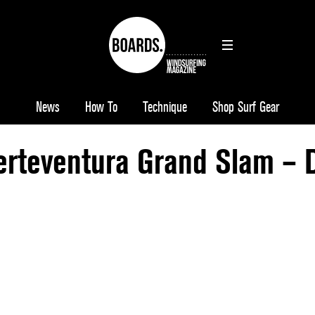
News
How To
Technique
Shop Surf Gear
rteventura Grand Slam – 