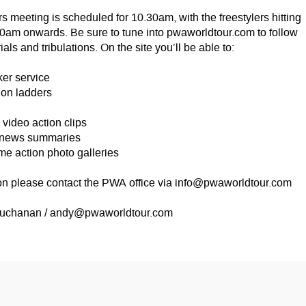
 meeting is scheduled for 10.30am, with the freestylers hitting
00am onwards. Be sure to tune into pwaworldtour.com to follow
rials and tribulations. On the site you’ll be able to:
ker service
on ladders
ideo action clips
 news summaries
 action photo galleries
on please contact the PWA office via
info@pwaworldtour.com
uchanan /
andy@pwaworldtour.com