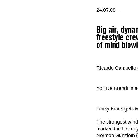
24.07.08 –
Big air, dyn
freestyle cre
of mind blowi
Ricardo Campello gi
Yoli De Brendt in a
Tonky Frans gets 
The strongest wind 
marked the first da
Normen Günzlein (J