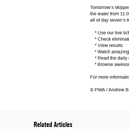
Tomorrow’s skippers
the water from 11.
all of day seven’s t
* Use our live tic
* Check eliminati
* View results
* Watch amazing v
* Read the daily
* Browse awesome
For more informati
© PWA / Andrew B
Related Articles