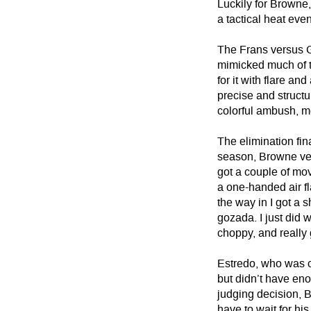
Luckily for Browne,
a tactical heat eve
The Frans versus G
mimicked much of t
for it with flare a
precise and structu
colorful ambush, me
The elimination fi
season, Browne ver
got a couple of mo
a one-handed air fl
the way in I got a
gozada. I just did w
choppy, and really 
Estredo, who was c
but didn’t have en
judging decision, B
have to wait for hi