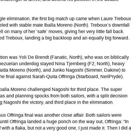
gle elimination, the first big match up came when Laure Trebou
eled with stable mate Iballa Moreno (North). Treboux’s downfall
l on many of her ‘safe’ moves, giving her very little fall back.
ed Treboux, landing a big backloop and an equally big forward.
ation was Yoli De Brendt (Fanatic, North), who was on biblically
nezuelan underdog slayed Nina Tjernberg (F2, North), heavy
Daida Moreno (North), and Junko Nagoshi (Simmer, Dakine) to
the final against Sarah-Quita Offringa (Starboard, NeilPryde).
, Iballa Moreno challenged Nagoshi for third place. The super
as and planning spocks from both sailors, with a split decision
 Nagoshi the victory, and third place in the elimination.
s Offringa final was another close affair. Both sailors were
ntil Offringa landed a huge ponch on the way out, Offringa: “In
off with a flaka, but not a very good one, I just made it. Then I did 