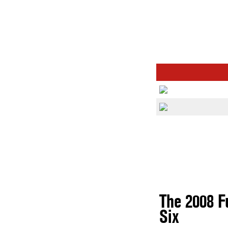
The 2008 F
Six