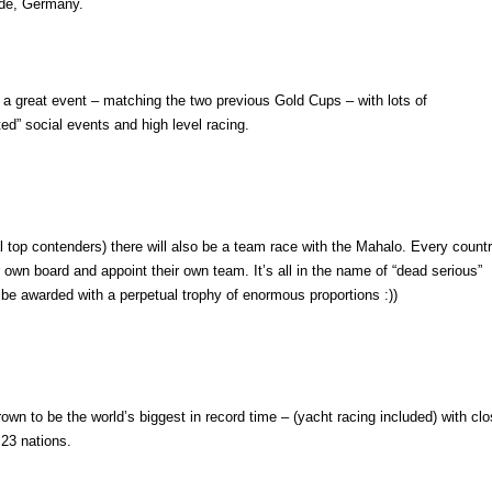
de, Germany.
f a great event – matching the two previous Gold Cups – with lots of
ted” social events and high level racing.
 top contenders) there will also be a team race with the Mahalo. Every count
r own board and appoint their own team. It’s all in the name of “dead serious”
ll be awarded with a perpetual trophy of enormous proportions :))
wn to be the world’s biggest in record time – (yacht racing included) with cl
 23 nations.