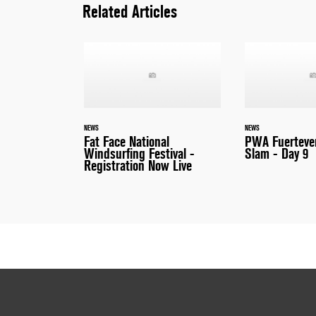
Related Articles
NEWS
NEWS
Fat Face National
PWA Fuerteve
Windsurfing Festival -
Slam - Day 9
Registration Now Live