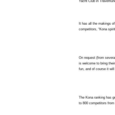
Yacht Club in Travemun
It has all the makings o
competitors, “Kona spiri
On request (from several
is welcome to bring thei
fun, and of course it wi
The Kona ranking has gro
to 800 competitors from