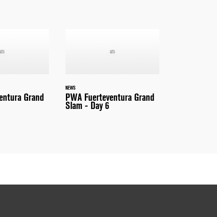
NEWS
entura Grand
PWA Fuerteventura Grand
Slam - Day 6