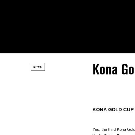
Kona Go
NEWS
KONA GOLD CUP
Yes, the third Kona Gol