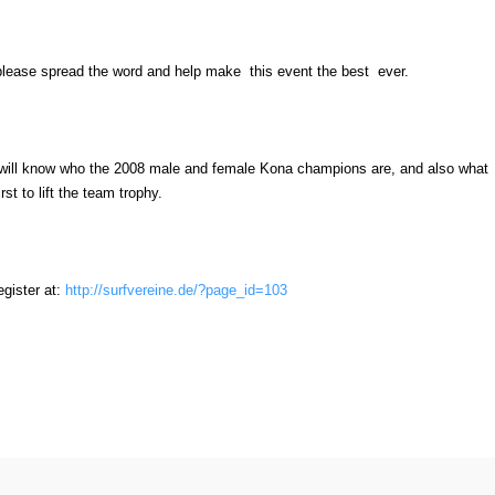
please spread the word and help make this event the best ever.
 will know who the 2008 male and female Kona champions are, and also what
irst to lift the team trophy.
egister at:
http://surfvereine.de/?page_id=103