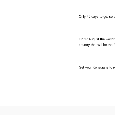
Only 49 days to go, so 
On 17 August the world
country that will be the f
Get your Konadians to r