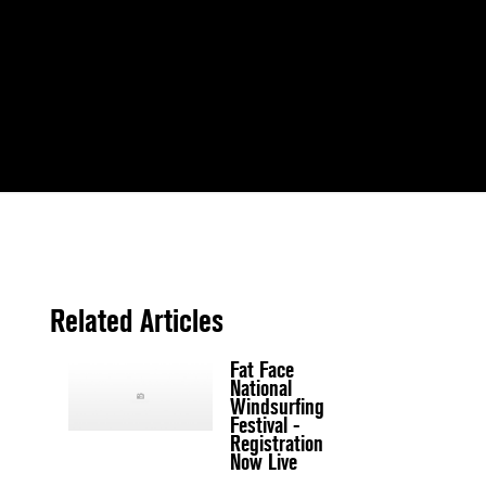
Related Articles
Fat Face
National
Windsurfing
Festival -
Registration
Now Live