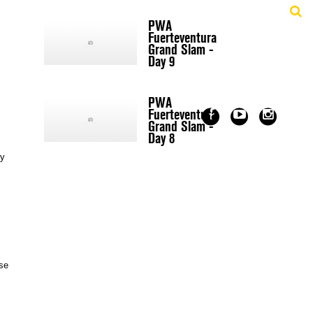
PWA
Fuerteventura
Grand Slam -
Day 9
PWA
Fuerteventura
Grand Slam -
Day 8
ry
ose