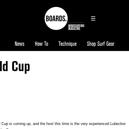
News
How To
Technique
Shop Surf Gear
ld Cup
d Cup is coming up, and t
he host this time is the very experienced Lubecker