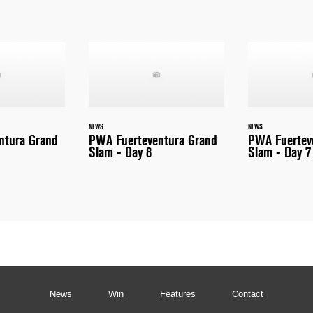
NEWS
NEWS
ntura Grand
PWA Fuerteventura Grand
PWA Fuertev
Slam - Day 8
Slam - Day 7
News
Win
Features
Contact