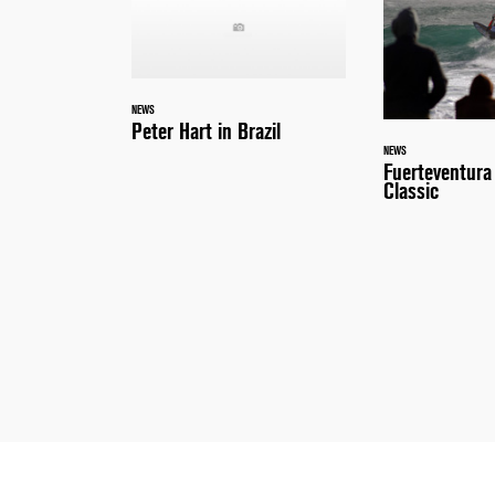
NEWS
Peter Hart in Brazil
NEWS
Fuerteventur
Classic