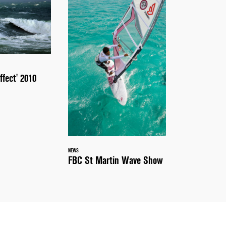
ffect' 2010
NEWS
FBC St Martin Wave Show