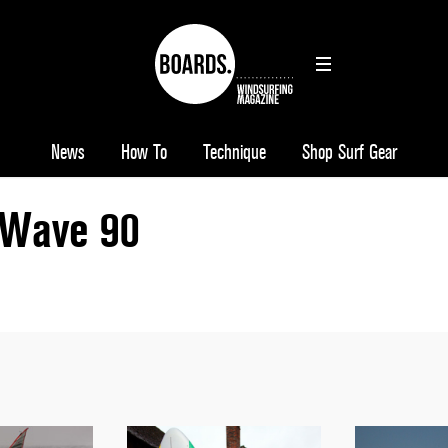
News
How To
Technique
Shop Surf Gear
Wave 90