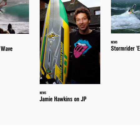
NEWS
Stormrider 'E
a Wave
NEWS
Jamie Hawkins on JP