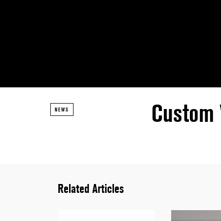
Custom 
NEWS
Related Articles