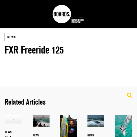
NEWS
FXR Freeride 125
Related Articles
NEWS
NEWS
NEWS