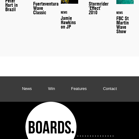
Peter
Stormrider
Fuerteventura
Hart in
'Effect'
Wave
Brazil
2010
Classic
NEWS
NEWS
Jamie
FBC St
Hawkins
Martin
on JP
Wave
Show
News
Win
Features
Contact