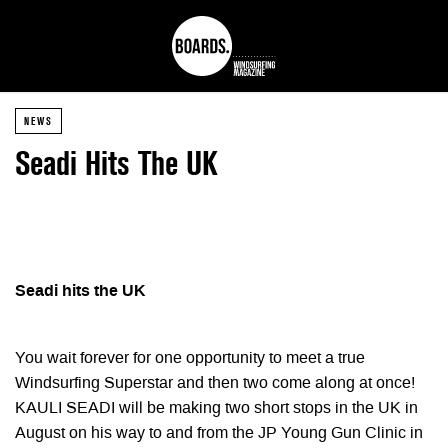
NEWS
Seadi Hits The UK
Seadi hits the UK
You wait forever for one opportunity to meet a true
Windsurfing Superstar and then two come along at once!
KAULI SEADI will be making two short stops in the UK in
August on his way to and from the JP Young Gun Clinic in