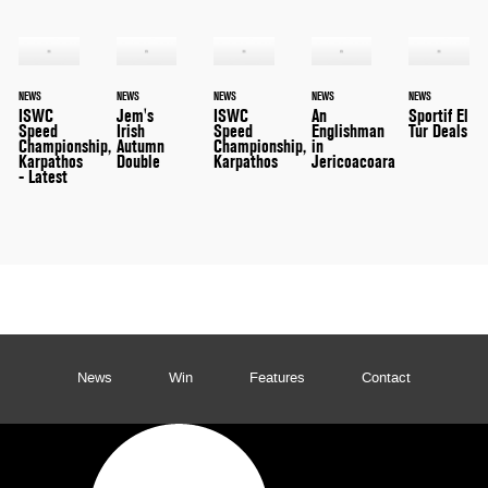
NEWS
NEWS
NEWS
NEWS
NEWS
ISWC
Jem's
ISWC
An
Sportif El
Speed
Irish
Speed
Englishman
Tur Deals
Championship,
Autumn
Championship,
in
Karpathos
Double
Karpathos
Jericoacoara
- Latest
News
Win
Features
Contact