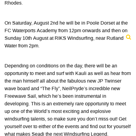
Rhodes.
On Saturday, August 2nd he will be in Poole Dorset at the
FC Waterports Academy from 12pm onwards and then on
Sunday 10th August at RIKS Windsurfing, near Rutland
Water from 2pm.
Depending on conditions on the day, there will be an
opportunity to meet and surf with Kauli as well as hear from
the man himself all about the fabulous new JP Twinser
wave board and “The Fly”, NeilPryde’s incredible new
Freewave Sail, which he’s been instrumental in
developing. This is an extremely rare opportunity to meet
up one of the World’s most exciting and explosive
windsurfing talents, so make sure you don’t miss out! Get
yourself over to either of the events and find out for yourself
what makes Seadi the next Windsurfing Legend.