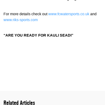
For more details check out
www.fcwatersports.co.uk
and
www.riks-sports.com
“ARE YOU READY FOR KAULI SEADI”
Related Articles