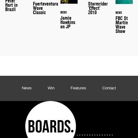
Peter
Stormrider
Fuerteventura
Hart in
'Effect'
Wave
Brazil
2010
Classic
NEWS
NEWS
Jamie
FBC St
Hawkins
Martin
on JP
Wave
Show
News
Win
Features
Contact