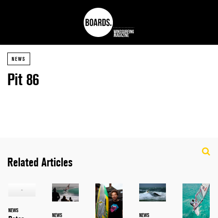
NEWS
Pit 86
Related Articles
NEWS
NEWS
NEWS