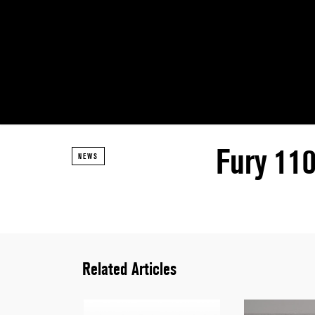
Fury 11
NEWS
Related Articles