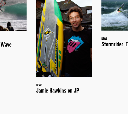
NEWS
Stormrider 'E
a Wave
NEWS
Jamie Hawkins on JP