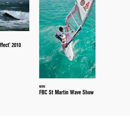
ffect' 2010
NEWS
FBC St Martin Wave Show