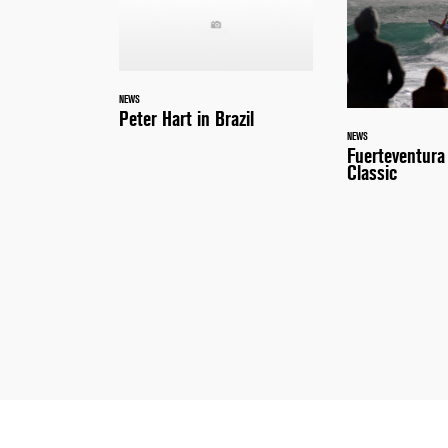
NEWS
Peter Hart in Brazil
NEWS
Fuerteventur
Classic