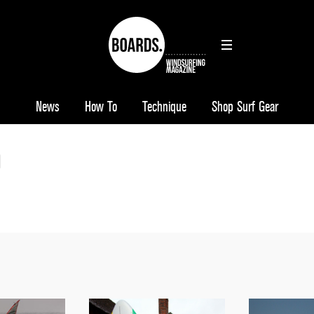
News
How To
Technique
Shop Surf Gear
0