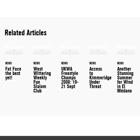
Related Articles
NEWS
NEWS
NEWS
NEWS
NEWS
Fat Face
West
UKWA
Access
Another
the best
Wittering
Freestyle
to
Stunning
yet!
Weekly
Champs
Kimmeridge
Summer
Fun
2008: 19-
Under
for Wind
Slalom
21 Sept
Threat
in El
Club
Médano