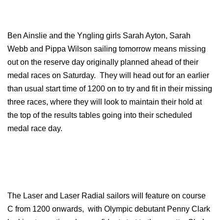
Ben Ainslie and the Yngling girls Sarah Ayton, Sarah
Webb and Pippa Wilson sailing tomorrow means missing
out on the reserve day originally planned ahead of their
medal races on Saturday. They will head out for an earlier
than usual start time of 1200 on to try and fit in their missing
three races, where they will look to maintain their hold at
the top of the results tables going into their scheduled
medal race day.
The Laser and Laser Radial sailors will feature on course
C from 1200 onwards, with Olympic debutant Penny Clark