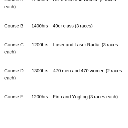
Course B: 1200hrs – RS:X men and women (2 races
each)
Course B: 1400hrs – 49er class (3 races)
Course C: 1200hrs – Laser and Laser Radial (3 races
each)
Course D: 1300hrs – 470 men and 470 women (2 races
each)
Course E: 1200hrs – Finn and Yngling (3 races each)