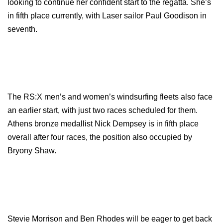
looking to continue her confident start to the regatta. She’s
in fifth place currently, with Laser sailor Paul Goodison in
seventh.
The RS:X men’s and women’s windsurfing fleets also face
an earlier start, with just two races scheduled for them.
Athens bronze medallist Nick Dempsey is in fifth place
overall after four races, the position also occupied by
Bryony Shaw.
Stevie Morrison and Ben Rhodes will be eager to get back