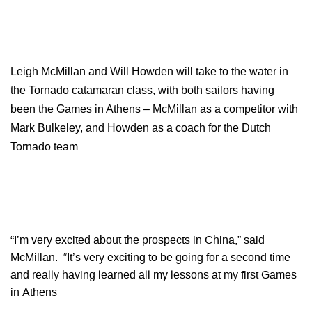
Leigh McMillan and Will Howden will take to the water in
the Tornado catamaran class, with both sailors having
been the Games in Athens – McMillan as a competitor with
Mark Bulkeley, and Howden as a coach for the Dutch
Tornado team
“I’m very excited about the prospects in China,” said
McMillan. “It’s very exciting to be going for a second time
and really having learned all my lessons at my first Games
in Athens