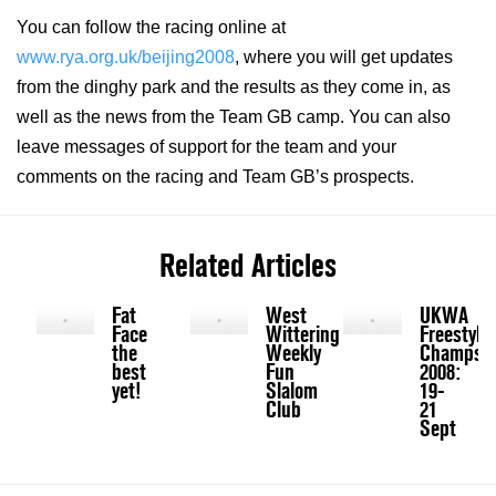
You can follow the racing online at
www.rya.org.uk/beijing2008
, where you will get updates
from the dinghy park and the results as they come in, as
well as the news from the Team GB camp. You can also
leave messages of support for the team and your
comments on the racing and Team GB’s prospects.
Related Articles
Fat
West
UKWA
Face
Wittering
Freestyle
the
Weekly
Champs
best
Fun
2008:
yet!
Slalom
19-
Club
21
Sept