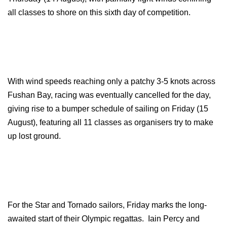
all classes to shore on this sixth day of competition.
With wind speeds reaching only a patchy 3-5 knots across
Fushan Bay, racing was eventually cancelled for the day,
giving rise to a bumper schedule of sailing on Friday (15
August), featuring all 11 classes as organisers try to make
up lost ground.
For the Star and Tornado sailors, Friday marks the long-
awaited start of their Olympic regattas. Iain Percy and