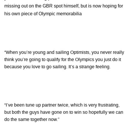
missing out on the GBR spot himself, but is now hoping for
his own piece of Olympic memorabilia
“When you’re young and sailing Optimists, you never really
think you’re going to qualify for the Olympics you just do it
because you love to go sailing. It’s a strange feeling.
“I’ve been tune up partner twice, which is very frustrating,
but both the guys have gone on to win so hopefully we can
do the same together now.”