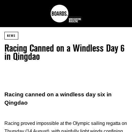
NEWS
Racing Canned on a Windless Day 6
in Qingdao
Racing canned on a windless day six in
Qingdao
Racing proved impossible at the Olympic sailing regatta on
Thursday (14 August), with painfully light winds confining