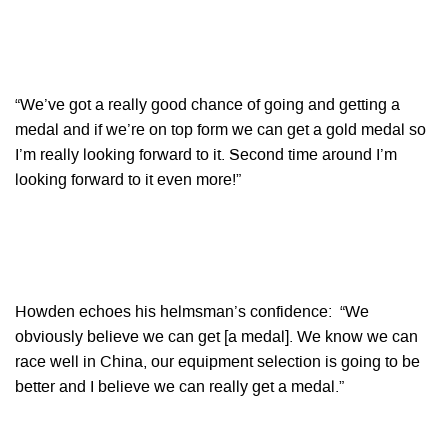
“We’ve got a really good chance of going and getting a
medal and if we’re on top form we can get a gold medal so
I’m really looking forward to it. Second time around I’m
looking forward to it even more!”
Howden echoes his helmsman’s confidence: “We
obviously believe we can get [a medal]. We know we can
race well in China, our equipment selection is going to be
better and I believe we can really get a medal.”