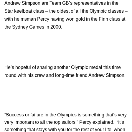
Andrew Simpson are Team GB’s representatives in the
Star keelboat class – the oldest of all the Olympic classes –
with helmsman Percy having won gold in the Finn class at
the Sydney Games in 2000.
He’s hopeful of sharing another Olympic medal this time
round with his crew and long-time friend Andrew Simpson.
“Success or failure in the Olympics is something that’s very,
very important to all the top sailors,” Percy explained. “It’s
something that stays with you for the rest of your life, when