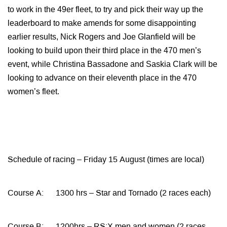
to work in the 49er fleet, to try and pick their way up the
leaderboard to make amends for some disappointing
earlier results, Nick Rogers and Joe Glanfield will be
looking to build upon their third place in the 470 men’s
event, while Christina Bassadone and Saskia Clark will be
looking to advance on their eleventh place in the 470
women’s fleet.
Schedule of racing – Friday 15 August (times are local)
Course A: 1300 hrs – Star and Tornado (2 races each)