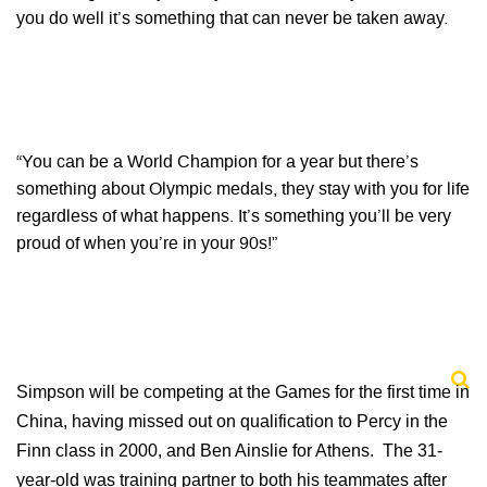
you do well it’s something that can never be taken away.
“You can be a World Champion for a year but there’s
something about Olympic medals, they stay with you for life
regardless of what happens. It’s something you’ll be very
proud of when you’re in your 90s!”
Simpson will be competing at the Games for the first time in
China, having missed out on qualification to Percy in the
Finn class in 2000, and Ben Ainslie for Athens. The 31-
year-old was training partner to both his teammates after