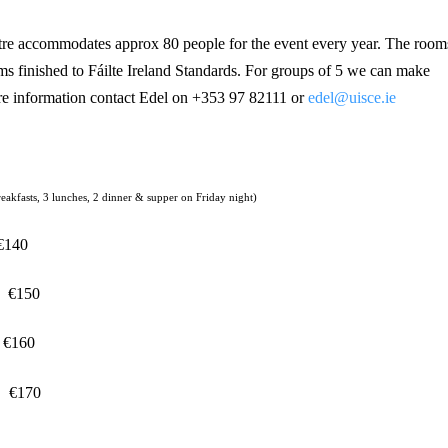
re accommodates approx 80 people for the event every year. The room
ms finished to Fáilte Ireland Standards. For groups of 5 we can make
e information contact Edel on +353 97 82111 or
edel@uisce.ie
reakfasts, 3 lunches, 2 dinner & supper on Friday night)
€140
€150
€160
€170