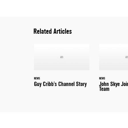
Related Articles
NEWS
NEWS
Guy Cribb's Channel Story
John Skye Joi
Team