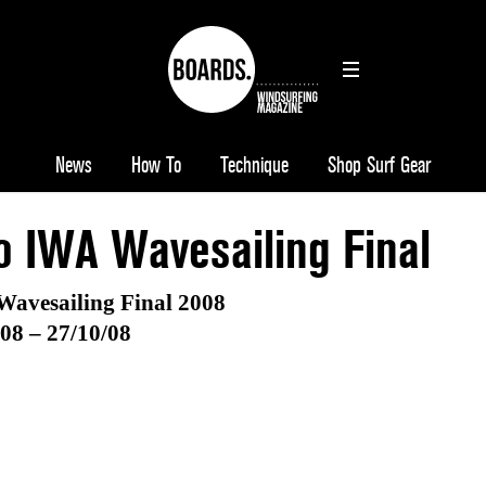
News
How To
Technique
Shop Surf Gear
o IWA Wavesailing Final
Wavesailing Final 2008
08 – 27/10/08