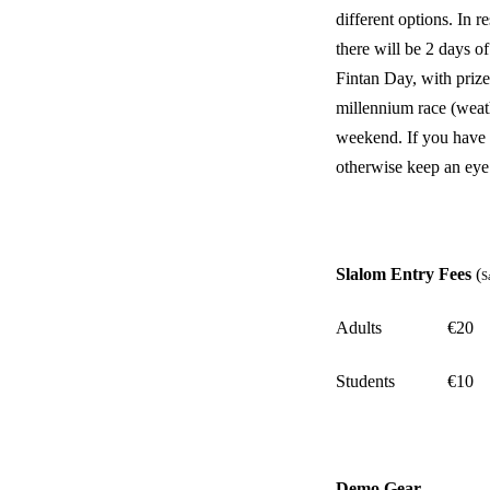
different options. In 
there will be 2 days
Fintan Day, with prizes
millennium race (weath
weekend. If you have a
otherwise keep an eye
Slalom Entry Fees
(
S
Adults
€20
Students
€10
Demo Gear