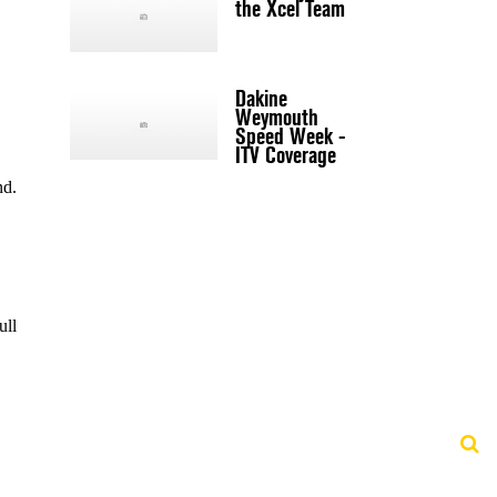
the Xcel Team
Dakine
Weymouth
Speed Week -
ITV Coverage
nd.
ull