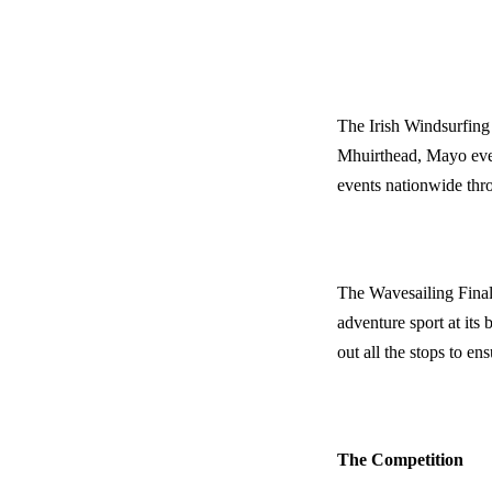
The Irish Windsurfing
Mhuirthead, Mayo every
events
nationwide
thro
The Wavesailing Final
adventure sport at its 
out all the stops to en
The Competition