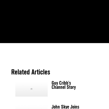
Related Articles
Guy Cribb's
Channel Story
John Skye Joins