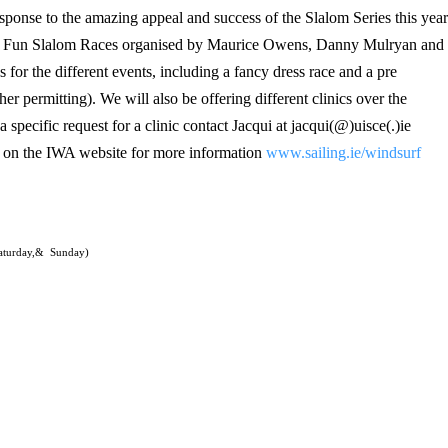
response to the amazing appeal and success of the Slalom Series this year
 of Fun Slalom Races organised by Maurice Owens, Danny Mulryan and
 for the different events, including a fancy dress race and a pre
er permitting). We will also be offering different clinics over the
 specific request for a clinic contact Jacqui at jacqui(@)uisce(.)ie
 on the IWA website for more information
www.sailing.ie/windsurf
aturday,&
Sunday)