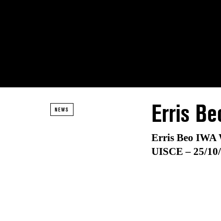
Erris Be
NEWS
Erris Beo IWA 
UISCE –
25/10/