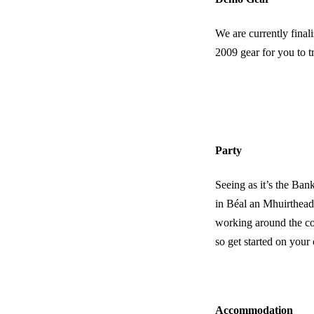
We are currently final
2009 gear for you to t
Party
Seeing as it’s the B
in Béal an Mhuirthead
working around the com
so get started on your
Accommodation