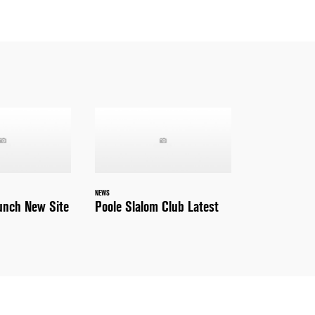
NEWS
nch New Site
Poole Slalom Club Latest