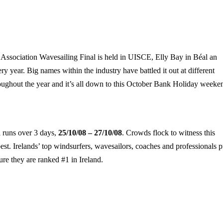
 Association Wavesailing Final is held in UISCE,
Elly
Bay
in Béal an
 year. Big names within the industry have battled it out at different
ughout the year and it’s all down to this October Bank Holiday weeke
 runs over 3 days,
25/10/08 – 27/10/08
. Crowds flock to witness this
best.
Irelands
’ top windsurfers, wavesailors, coaches and professionals p
sure they are ranked #1 in
Ireland
.