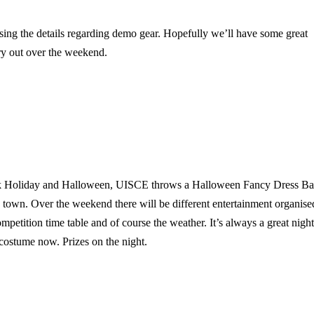
ising the details regarding demo gear. Hopefully we’ll have some great
ry out over the weekend.
ank Holiday and Halloween, UISCE throws a Halloween Fancy Dress B
 town. Over the weekend there will be different entertainment organise
petition time table and of course the weather. It’s always a great night
 costume now. Prizes on the night.