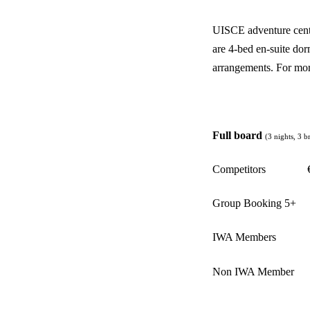
UISCE adventure cent
are 4-bed en-suite dor
arrangements. For mor
Full board
(3 nights, 3 b
Competitors
Group Booking 5+
IWA Members
Non IWA Member