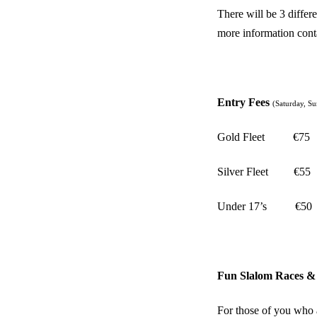
There will be 3 differ
more information con
Entry Fees
(Saturday, S
Gold Fleet
€75
Silver Fleet
€55
Under 17’s
€50
Fun Slalom Races & 
For those of you who 