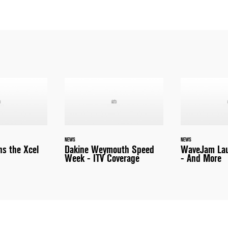
NEWS
NEWS
ns the Xcel
Dakine Weymouth Speed
WaveJam Lau
Week - ITV Coverage
- And More