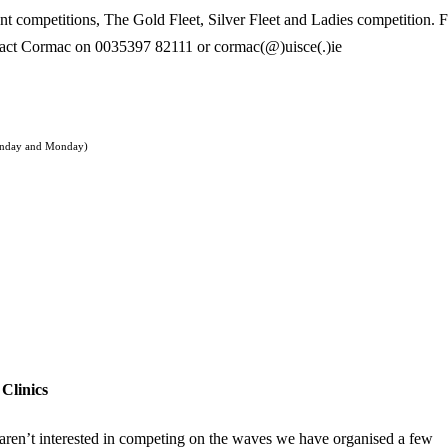
ent competitions, The Gold Fleet, Silver Fleet and Ladies competition. 
tact Cormac on 0035397 82111 or cormac(@)uisce(.)ie
unday and Monday)
Clinics
aren’t interested in competing on the waves we have organised a few