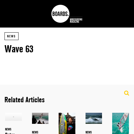
NEWS
Wave 63
Related Articles
NEWS
NEWS
NEWS