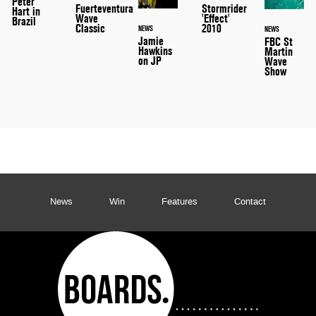
Peter
Stormrider
Fuerteventura
Hart in
'Effect'
Wave
Brazil
2010
Classic
NEWS
NEWS
Jamie
FBC St
Hawkins
Martin
on JP
Wave
Show
News
Win
Features
Contact