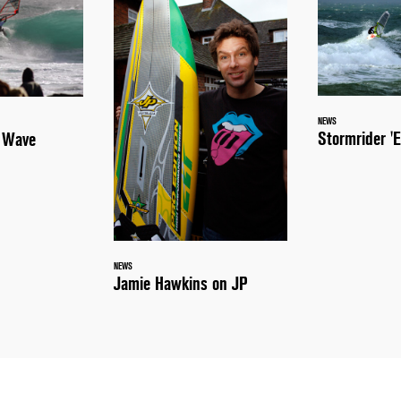
NEWS
Stormrider 'E
a Wave
NEWS
Jamie Hawkins on JP