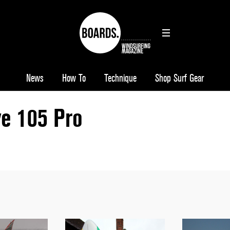
News
How To
Technique
Shop Surf Gear
e 105 Pro