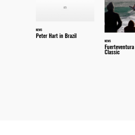
NEWS
Peter Hart in Brazil
NEWS
Fuerteventur
Classic