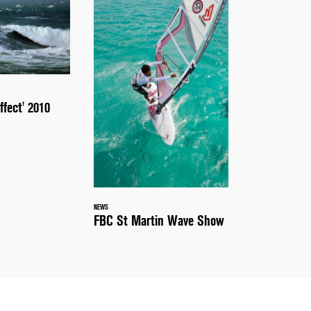
ffect' 2010
NEWS
FBC St Martin Wave Show