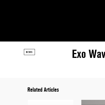
Exo Wav
NEWS
Related Articles