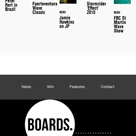
Peter
Stormrider
Fuerteventura
Hart in
'Effect'
Wave
Brazil
2010
Classic
NEWS
NEWS
Jamie
FBC St
Hawkins
Martin
on JP
Wave
Show
News
Win
Features
Contact