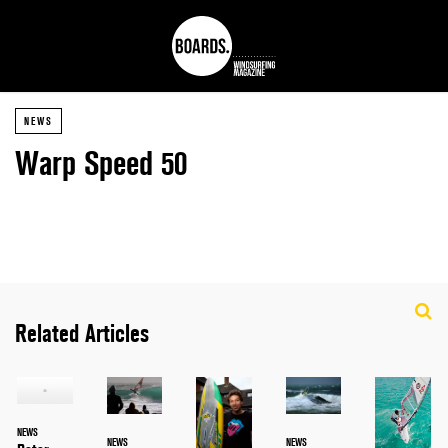
NEWS
Warp Speed 50
Related Articles
NEWS
NEWS
NEWS