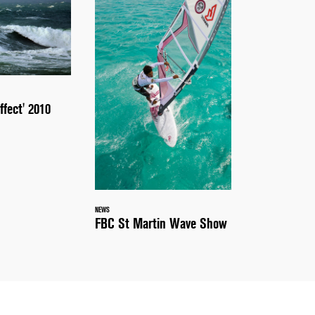
ffect' 2010
NEWS
FBC St Martin Wave Show