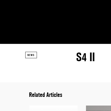
S4 II
NEWS
Related Articles