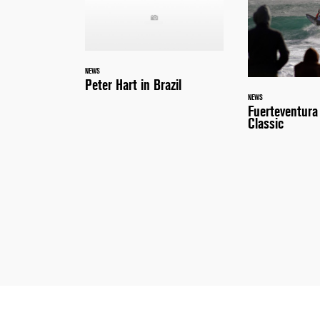
NEWS
Peter Hart in Brazil
NEWS
Fuerteventur
Classic