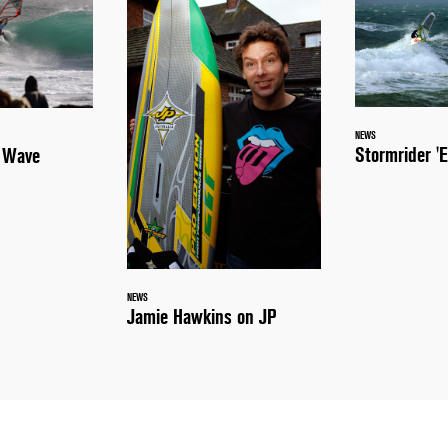
NEWS
Stormrider 'E
a Wave
NEWS
Jamie Hawkins on JP