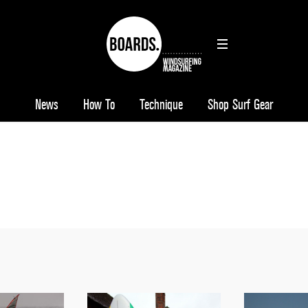
News
How To
Technique
Shop Surf Gear