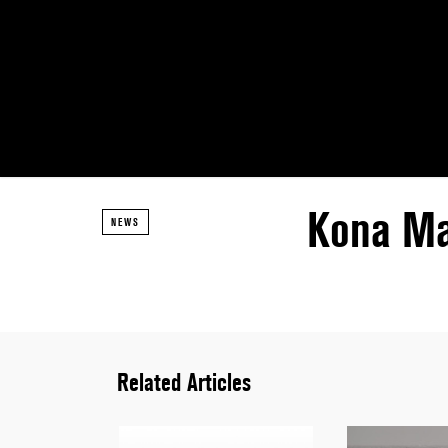
Kona Ma
NEWS
Related Articles