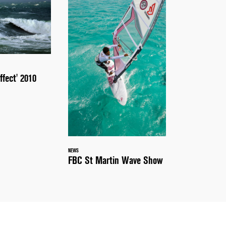
ffect' 2010
NEWS
FBC St Martin Wave Show