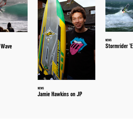
NEWS
Stormrider 'E
a Wave
NEWS
Jamie Hawkins on JP