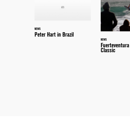
NEWS
Peter Hart in Brazil
NEWS
Fuerteventur
Classic