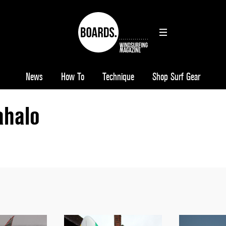
News
How To
Technique
Shop Surf Gear
halo