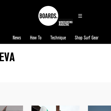
News
How To
Technique
Shop Surf Gear
 EVA