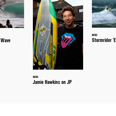
NEWS
Stormrider 'E
a Wave
NEWS
Jamie Hawkins on JP