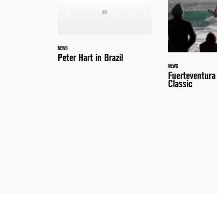
NEWS
Peter Hart in Brazil
NEWS
Fuerteventur
Classic