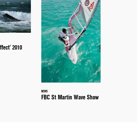
ffect' 2010
NEWS
FBC St Martin Wave Show