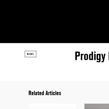
Prodigy
NEWS
Related Articles