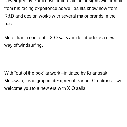
Developed by Patrice Belbeoch, all the designs will benefit
from his racing experience as well as his know how from
R&D and design works with several major brands in the
past.
More than a concept – X.O sails aim to introduce a new
way of windsurfing.
With “out of the box” artwork –initiated by Kriangsak
Morawan, head graphic designer of Partner Creations – we
welcome you to a new era with X.O sails