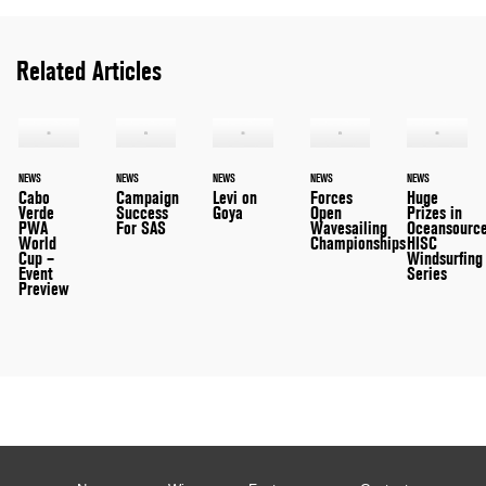
Related Articles
NEWS
NEWS
NEWS
NEWS
NEWS
Cabo
Campaign
Levi on
Forces
Huge
Verde
Success
Goya
Open
Prizes in
PWA
For SAS
Wavesailing
Oceansource
World
Championships
HISC
Cup –
Windsurfing
Event
Series
Preview