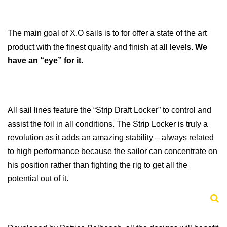
The main goal of X.O sails is to for offer a state of the art
product with the finest quality and finish at all levels.
We
have an “eye” for it.
All sail lines feature the “Strip Draft Locker” to control and
assist the foil in all conditions. The Strip Locker is truly a
revolution as it adds an amazing stability – always related
to high performance because the sailor can concentrate on
his position rather than fighting the rig to get all the
potential out of it.