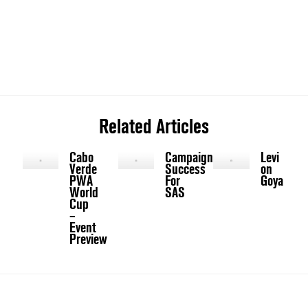
Related Articles
Cabo
Campaign
Levi
Verde
Success
on
PWA
For
Goya
World
SAS
Cup
–
Event
Preview