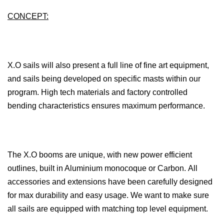
CONCEPT:
X.O sails will also present a full line of fine art equipment,
and sails being developed on specific masts within our
program. High tech materials and factory controlled
bending characteristics ensures maximum performance.
The X.O booms are unique, with new power efficient
outlines, built in Aluminium monocoque or Carbon. All
accessories and extensions have been carefully designed
for max durability and easy usage. We want to make sure
all sails are equipped with matching top level equipment.