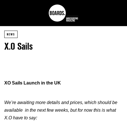
NEWS
X.O Sails
XO Sails Launch in the UK
We’re awaiting more details and prices, which should be
available in the next few weeks, but for now this is what
X.O have to say: