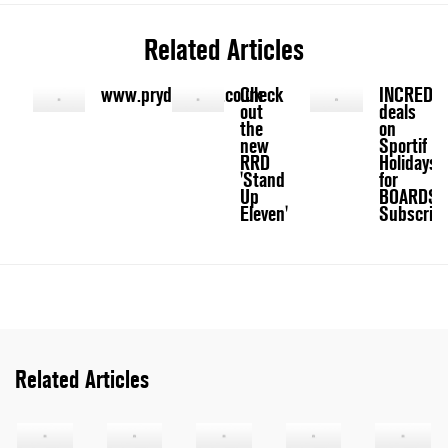
Related Articles
www.prydegroup.co.uk
Check
INCREDIB
out
deals
the
on
new
Sportif
RRD
Holidays
'Stand
for
Up
BOARDS
Eleven'
Subscribe
Related Articles