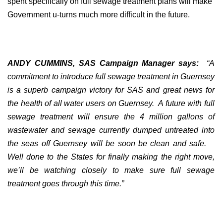
spent specifically on full sewage treatment plans will make
Government u-turns much more difficult in the future.
ANDY CUMMINS, SAS Campaign Manager says:
“A
commitment to introduce full sewage treatment in Guernsey
is a superb campaign victory for SAS and great news for
the health of all water users on Guernsey.
A future with full
sewage treatment will ensure the 4 million gallons of
wastewater and sewage currently dumped untreated into
the seas off Guernsey will be soon be clean and safe.
Well done to the States for finally making the right move,
we’ll be watching closely to make sure full sewage
treatment goes through this time.”