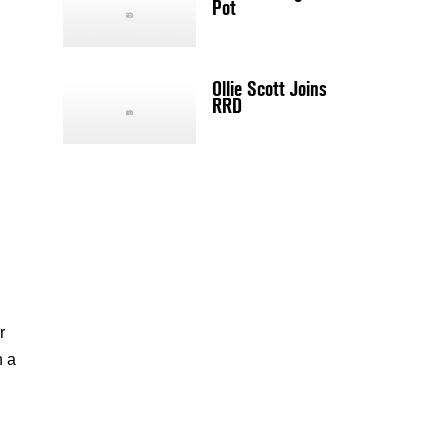
Pot
Ollie Scott Joins
RRD
r
n a