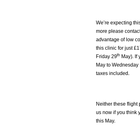
We’re expecting this 
more please contact
advantage of low cos
this clinic for just
th
Friday 29
May). If
May to Wednesday 
taxes included.
Neither these flight 
us now if you think 
this May.