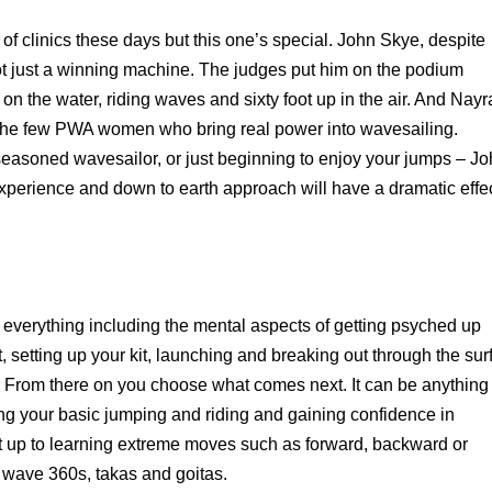
f clinics these days but this one’s special. John Skye, despite
not just a winning machine. The judges put him on the podium
 on the water, riding waves and sixty foot up in the air. And Nayr
 the few PWA women who bring real power into wavesailing.
easoned wavesailor, or just beginning to enjoy your jumps – J
perience and down to earth approach will have a dramatic effe
r everything including the mental aspects of getting psyched up
 setting up your kit, launching and breaking out through the surf
 From there on you choose what comes next. It can be anything
ng your basic jumping and riding and gaining confidence in
ht up to learning extreme moves such as forward, backward or
 wave 360s, takas and goitas.