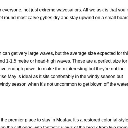
to everyone, not just extreme wavesailors. All we ask is that you’
 get round most carve gybes dry and stay upwind on a small boar
can get very large waves, but the average size expected for th
und 1-1.5 metre or head-high waves. These are a perfect size for
ave enough power to make them interesting but they’re not too
ise May is ideal as it sits comfortably in the windy season but
windy season when it’s not uncommon to get blown off the wate
he premier place to stay in Moulay. It’s a restored colonial-styl
 on the cliff edge with fantastic views of the break from two room