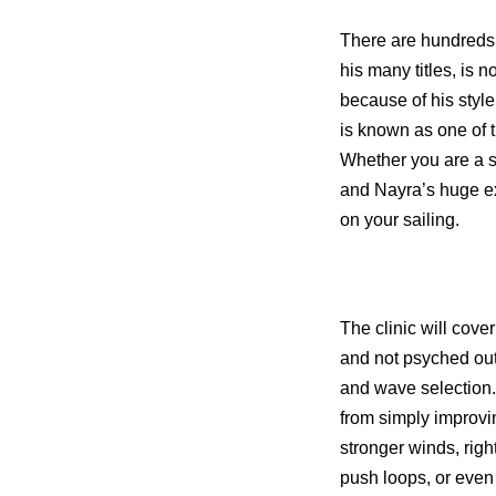
There are hundreds o
his many titles, is 
because of his style
is known as one of
Whether you are a s
and Nayra’s huge ex
on your sailing.
The clinic will cove
and not psyched out,
and wave selection.
from simply improvi
stronger winds, rig
push loops, or even