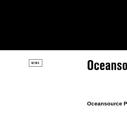
Oceanso
NEWS
Oceansource Pr