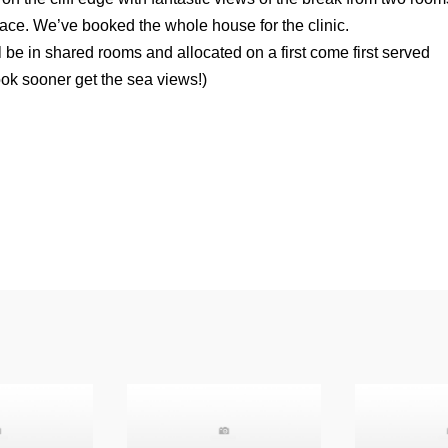
rrace. We’ve booked the whole house for the clinic.
be in shared rooms and allocated on a first come first served
ok sooner get the sea views!)