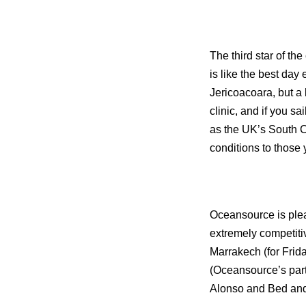
The third star of t
is like the best day
Jericoacoara, but a l
clinic, and if you s
as the
UK
’s
South
C
conditions to those y
Oceansource is plea
extremely competitiv
Marrakech (for Frid
(Oceansource’s par
Alonso and Bed and