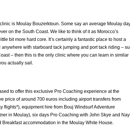
he clinic is Moulay Bouzerktoun. Some say an average Moulay da
 ever on the
South
Coast
. We like to think of it as
Morocco
’s
ittle bit more hard core. It’s certainly a fantastic place to host a
ail anywhere with starboard tack jumping and port tack riding – s
oast
– then this is the only clinic where you can learn in similar
ou actually sail.
sed to offer this exclusive Pro Coaching experience at the
e price of around 700 euros including airport transfers from
ay flights*), equipment hire from Bouj Windsurf Adventure
tner in Moulay), six days Pro Coaching with John Skye and Nay
 Breakfast accommodation in the Moulay White House.