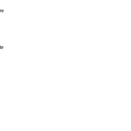
re
te