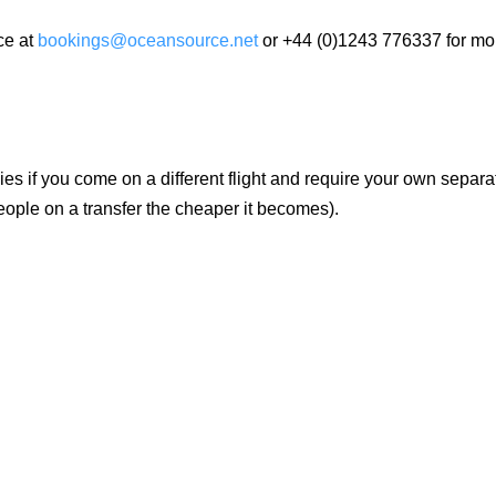
ce at
bookings@oceansource.net
or +44 (0)1243 776337 for mo
es if you come on a different flight and require your own separa
eople on a transfer the cheaper it becomes).