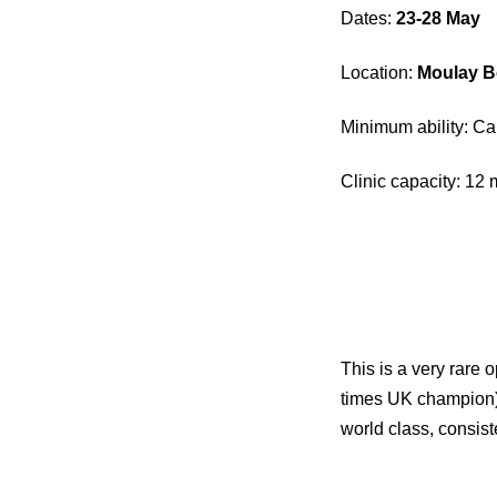
Dates:
23-28 May
Location:
Moulay B
Minimum ability: C
Clinic capacity: 1
This is a very rare 
times UK champion)
world class, consis