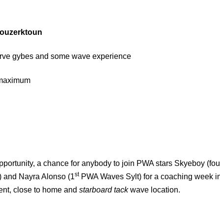
ouzerktoun
arve gybes and some wave experience
2 maximum
opportunity, a chance for anybody to join PWA stars Skyeboy (fou
st
 and Nayra Alonso (1
PWA Waves Sylt) for a coaching week i
tent, close to home and
starboard tack
wave location.