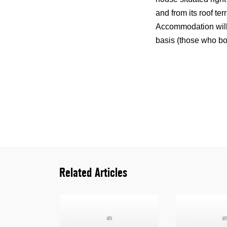
and from its roof te
Accommodation will 
basis (those who bo
Related Articles