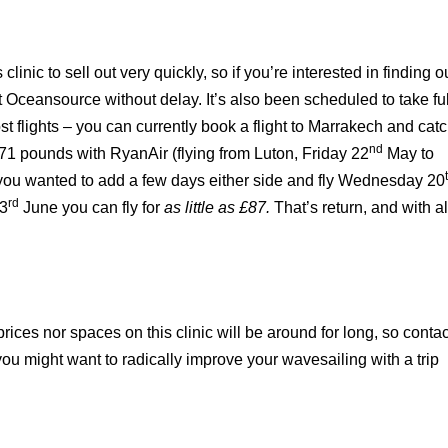
clinic to sell out very quickly, so if you’re interested in finding o
 Oceansource without delay. It’s also been scheduled to take ful
t flights – you can currently book a flight to Marrakech and cat
nd
 £171 pounds with RyanAir (flying from
Luton
, Friday 22
May to
 you wanted to add a few days either side and fly Wednesday 20
rd
3
June you can fly for
as little as £87.
That’s return, and with al
prices nor spaces on this clinic will be around for long, so contac
you might want to radically improve your wavesailing with a trip