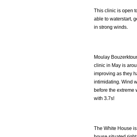
This clinic is open 
able to waterstart,
in strong winds.
Moulay Bouzerktoun 
clinic in May is aro
improving as they h
intimidating. Wind w
before the extreme 
with 3.7s!
The White House is t
house situated right