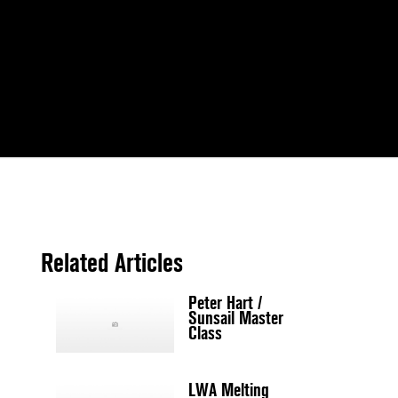
Related Articles
Peter Hart /
Sunsail Master
Class
LWA Melting