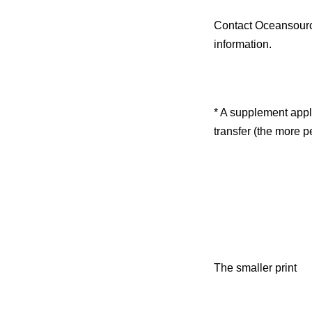
Contact Oceansour
information.
* A supplement appli
transfer (the more p
The smaller print