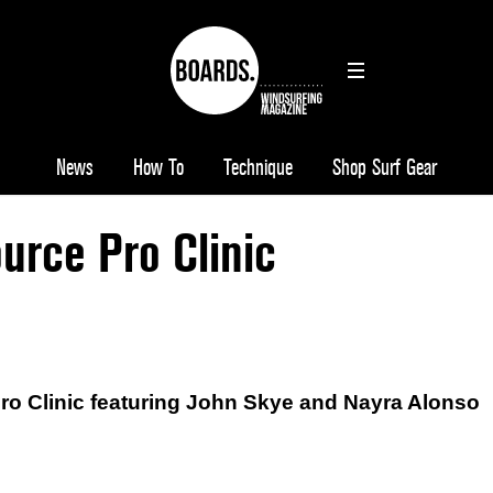
News
How To
Technique
Shop Surf Gear
urce Pro Clinic
o Clinic featuring John Skye and Nayra Alonso