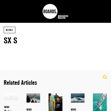
NEWS
SX S
Related Articles
NEWS
NEWS
NEWS