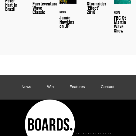
Peter
Stormrider
Fuerteventura
Hart in
'Effect'
Wave
Brazil
2010
Classic
NEWS
NEWS
Jamie
FBC St
Hawkins
Martin
on JP
Wave
Show
News
Win
Features
Contact