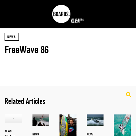
NEWS
FreeWave 86
Related Articles
NEWS
NEWS
NEWS