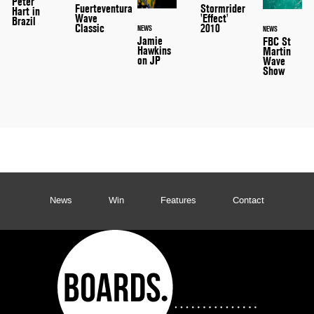
Peter
Stormrider
Fuerteventura
Hart in
'Effect'
Wave
Brazil
2010
Classic
NEWS
NEWS
Jamie
FBC St
Hawkins
Martin
on JP
Wave
Show
News
Win
Features
Contact