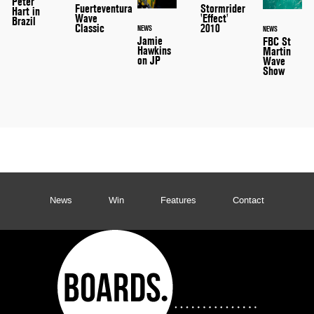
Peter
Stormrider
Fuerteventura
Hart in
'Effect'
Wave
Brazil
2010
Classic
NEWS
NEWS
Jamie
FBC St
Hawkins
Martin
on JP
Wave
Show
News
Win
Features
Contact