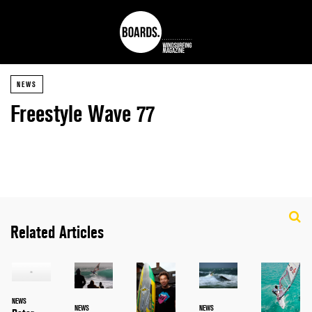
NEWS
Freestyle Wave 77
Related Articles
NEWS
NEWS
NEWS