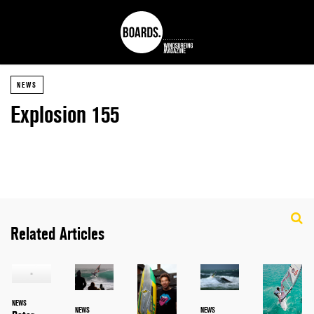
NEWS
Explosion 155
Related Articles
NEWS
NEWS
NEWS