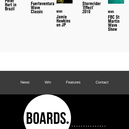
Peter
Stormrider
Fuerteventura
Hart in
'Effect'
Wave
Brazil
2010
Classic
NEWS
NEWS
Jamie
FBC St
Hawkins
Martin
on JP
Wave
Show
News
Win
Features
Contact