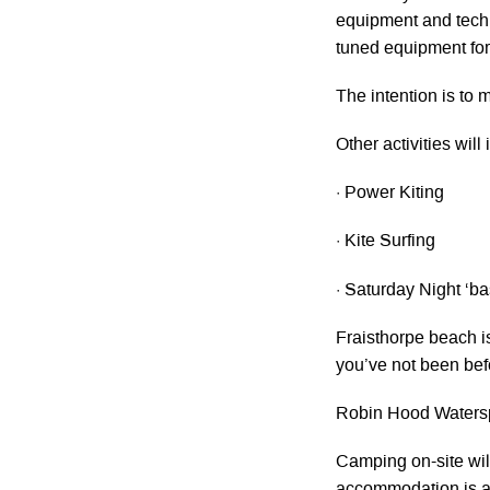
equipment and techn
tuned equipment for 
The intention is to
Other activities will
· Power Kiting
· Kite Surfing
· Saturday Night ‘ba
Fraisthorpe beach is
you’ve not been befo
Robin Hood Waterspo
Camping on-site wil