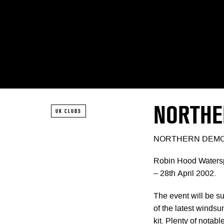
NORTHE
UK CLUBS
NORTHERN DEM
Robin Hood Watersp
– 28th April 2002.
The event will be su
of the latest windsur
kit. Plenty of notab