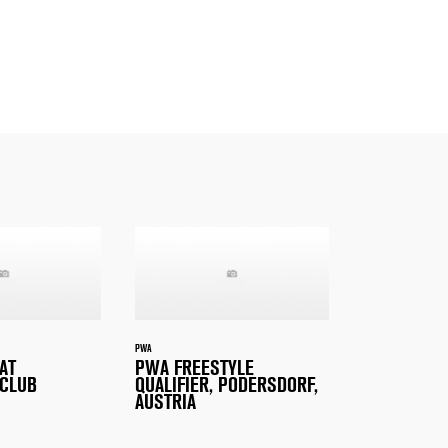
PWA
AT
PWA FREESTYLE
CLUB
QUALIFIER, PODERSDORF,
AUSTRIA