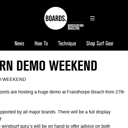
News
How To
Technique
Shop Surf Gear
RN DEMO WEEKEND
O WEEKEND
orts are hosting a huge demo at Fraisthorpe Beach from 27th
pported by all major brands. There will be a full display
f
le windsurf guru’s will be on hand to offer advice on both