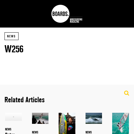
NEWS
W256
Related Articles
NEWS
NEWS
NEWS