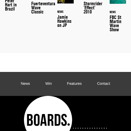
Peter
Stormrider
Fuerteventura
Hart in
'Effect'
Wave
Brazil
2010
Classic
NEWS
NEWS
Jamie
FBC St
Hawkins
Martin
on JP
Wave
Show
News
Win
Features
Contact