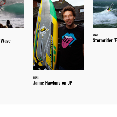
NEWS
Stormrider 'E
a Wave
NEWS
Jamie Hawkins on JP