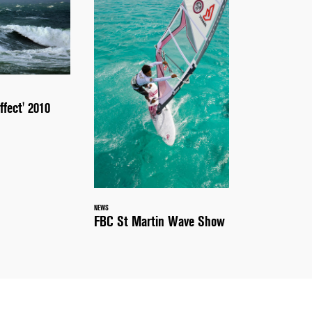
ffect' 2010
NEWS
FBC St Martin Wave Show