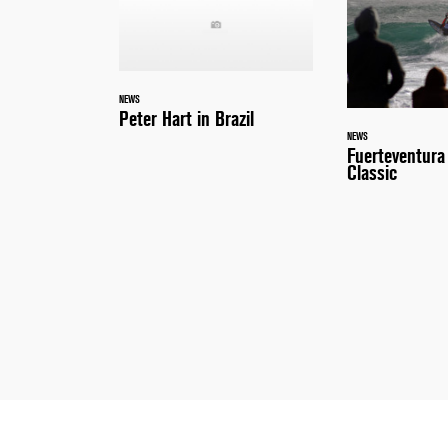
NEWS
Peter Hart in Brazil
NEWS
Fuerteventur
Classic