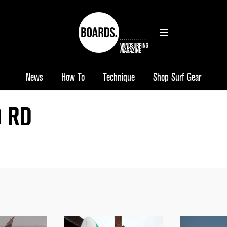
News
How To
Technique
Shop Surf Gear
9 RD