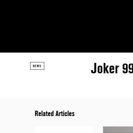
Joker 9
NEWS
Related Articles