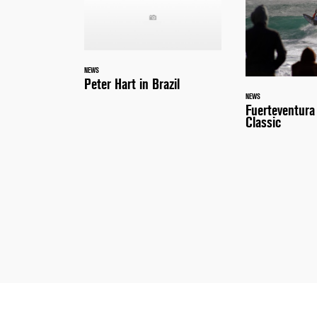
NEWS
Peter Hart in Brazil
NEWS
Fuerteventur
Classic