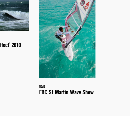
ffect' 2010
NEWS
FBC St Martin Wave Show