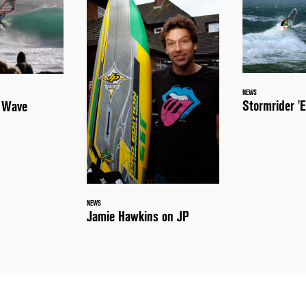
NEWS
Stormrider 'E
a Wave
NEWS
Jamie Hawkins on JP