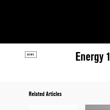
Energy 
NEWS
Related Articles