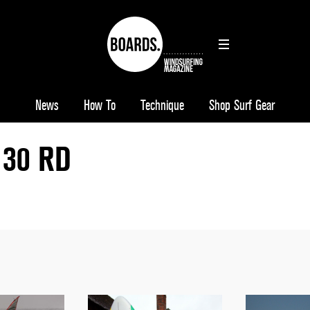
News
How To
Technique
Shop Surf Gear
130 RD