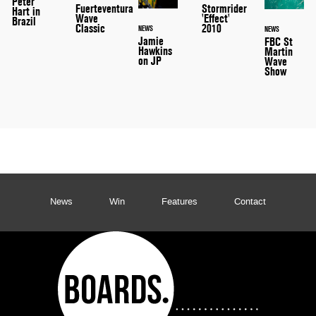
Peter
Stormrider
Fuerteventura
Hart in
'Effect'
Wave
Brazil
2010
Classic
NEWS
NEWS
Jamie
FBC St
Hawkins
Martin
on JP
Wave
Show
News
Win
Features
Contact