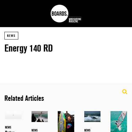
NEWS
Energy 140 RD
Related Articles
NEWS
NEWS
NEWS