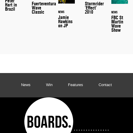
Peter
Stormrider
Fuerteventura
Hart in
'Effect'
Wave
Brazil
2010
Classic
NEWS
NEWS
Jamie
FBC St
Hawkins
Martin
on JP
Wave
Show
News
Win
Features
Contact