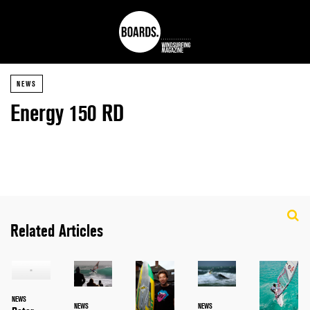
NEWS
Energy 150 RD
Related Articles
NEWS
NEWS
NEWS