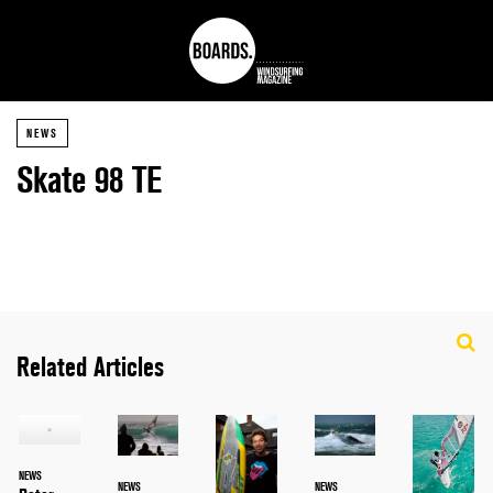
NEWS
Skate 98 TE
Related Articles
NEWS
NEWS
NEWS