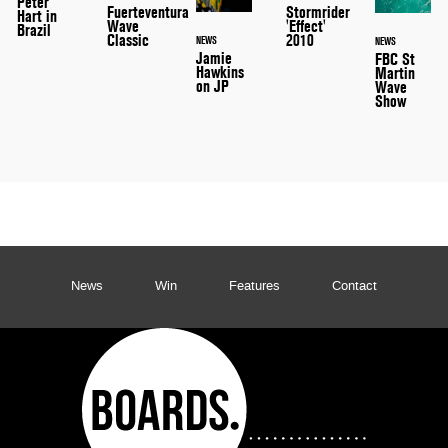
Peter
Stormrider
Fuerteventura
Hart in
'Effect'
Wave
Brazil
2010
Classic
NEWS
NEWS
Jamie
FBC St
Hawkins
Martin
on JP
Wave
Show
News
Win
Features
Contact