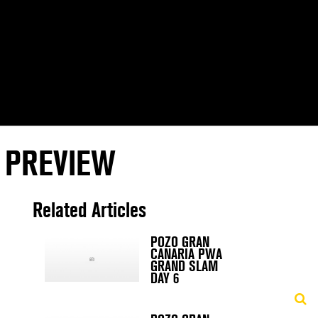
 PREVIEW
Related Articles
POZO GRAN
CANARIA PWA
GRAND SLAM
DAY 6