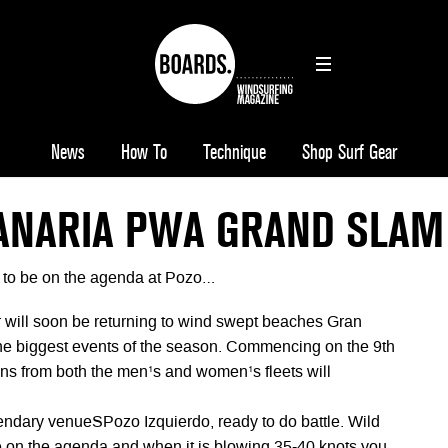
News
How To
Technique
Shop Surf Gear
ANARIA PWA GRAND SLAM
 to be on the agenda at Pozo…
will soon be returning to wind swept beaches Gran
the biggest events of the season. Commencing on the 9th
guns from both the men¹s and women¹s fleets will
gendary venueSPozo Izquierdo, ready to do battle. Wild