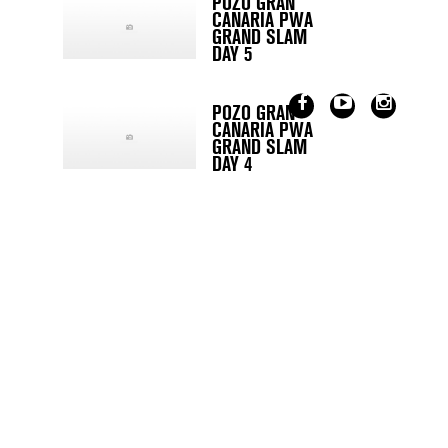
POZO GRAN
CANARIA PWA
GRAND SLAM
DAY 5
POZO GRAN
CANARIA PWA
GRAND SLAM
DAY 4