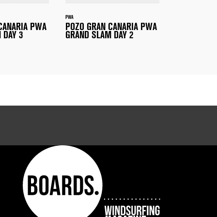
PWA
CANARIA PWA
POZO GRAN CANARIA PWA
 DAY 3
GRAND SLAM DAY 2