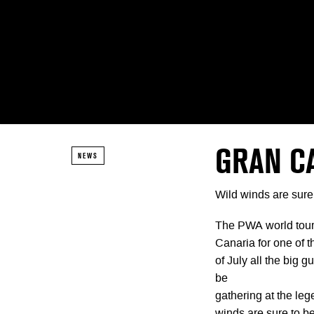
GRAN C
NEWS
Wild winds are sure
The PWA world tour 
Canaria for one of 
of July all the big 
be
gathering at the le