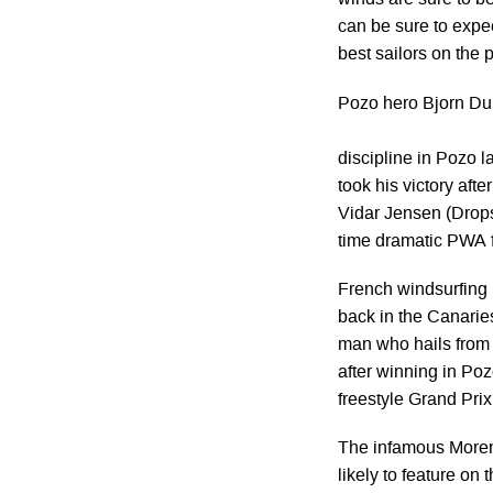
winds are sure to b
can be sure to expec
best sailors on the p
Pozo hero Bjorn Du
discipline in Pozo l
took his victory aft
Vidar Jensen (Drops
time dramatic PWA f
French windsurfing 
back in the Canarie
man who hails from L
after winning in Poz
freestyle Grand Prix
The infamous Moreno
likely to feature on