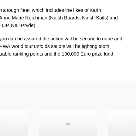
 a tough fleet, which includes the likes of Karin
, Anne Marie Reichman (Naish Boards, Naish Sails) and
(JP, Neil Pryde).
ou can be assured the action will be second to none and
PWA world tour unfolds sailors will be fighting tooth
luable ranking points and the 130,000 Euro prize fund