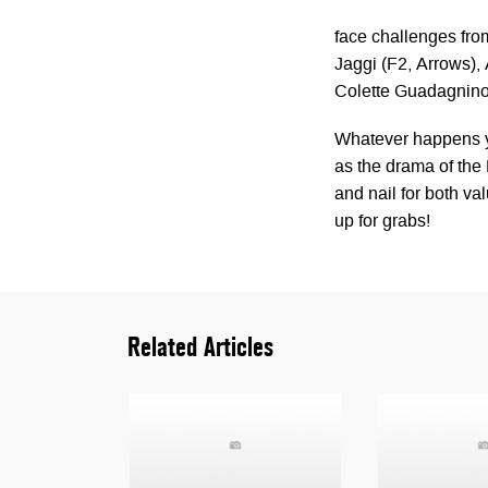
face challenges from
Jaggi (F2, Arrows)
Colette Guadagnino 
Whatever happens y
as the drama of the 
and nail for both va
up for grabs!
Related Articles