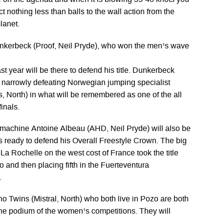
e on the agenda and when it is blowing 35-40 knots you
t nothing less than balls to the wall action from the
lanet.
nkerbeck (Proof, Neil Pryde), who won the men¹s wave
ast year will be there to defend his title. Dunkerbeck
er narrowly defeating Norwegian jumping specialist
, North) in what will be remembered as one of the all
inals.
machine Antoine Albeau (AHD, Neil Pryde) will also be
s ready to defend his Overall Freestyle Crown. The big
a Rochelle on the west cost of France took the title
o and then placing fifth in the Fuerteventura
.
 Twins (Mistral, North) who both live in Pozo are both
 the podium of the women¹s competitions. They will