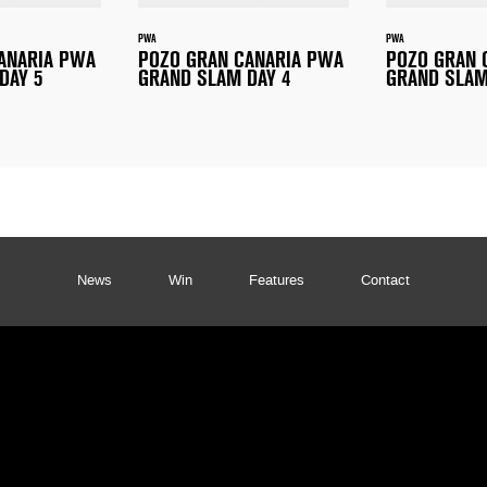
PWA
PWA
ANARIA PWA
POZO GRAN CANARIA PWA
POZO GRAN 
DAY 5
GRAND SLAM DAY 4
GRAND SLAM
News
Win
Features
Contact