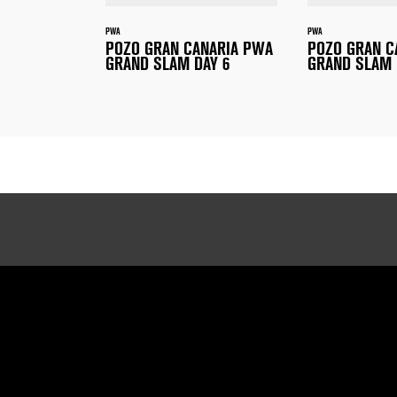
PWA
PWA
POZO GRAN CANARIA PWA
POZO GRAN C
GRAND SLAM DAY 6
GRAND SLAM 