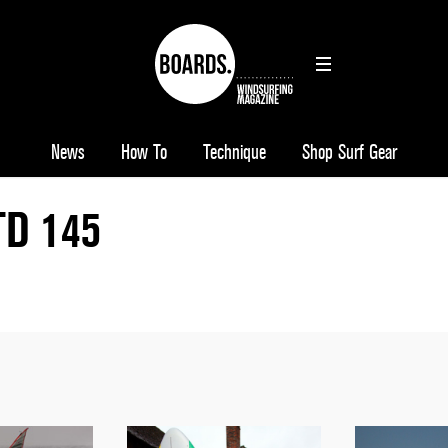
News
How To
Technique
Shop Surf Gear
TD 145