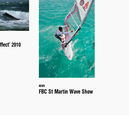
ffect' 2010
NEWS
FBC St Martin Wave Show