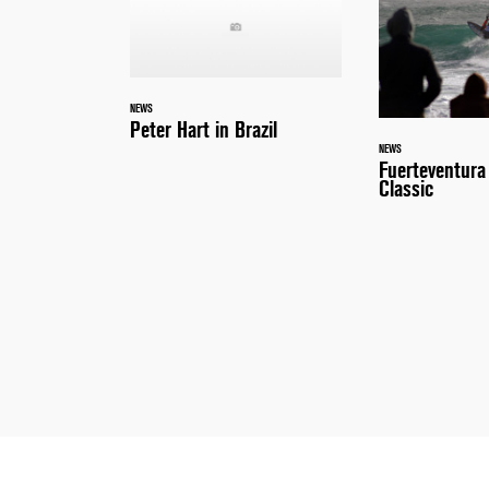
NEWS
Peter Hart in Brazil
NEWS
Fuerteventur
Classic