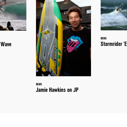
NEWS
Stormrider 'E
a Wave
NEWS
Jamie Hawkins on JP