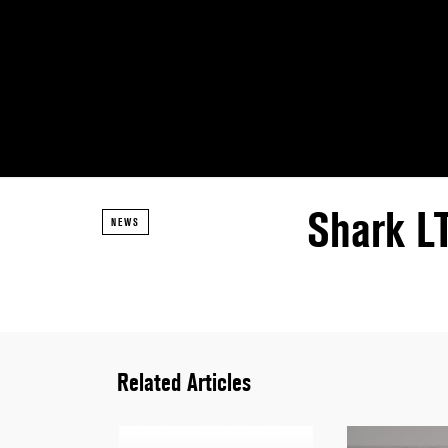
Shark L
NEWS
Related Articles