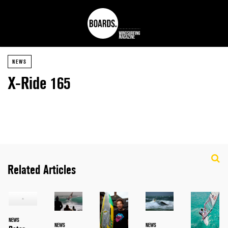
NEWS
X-Ride 165
Related Articles
NEWS
NEWS
NEWS