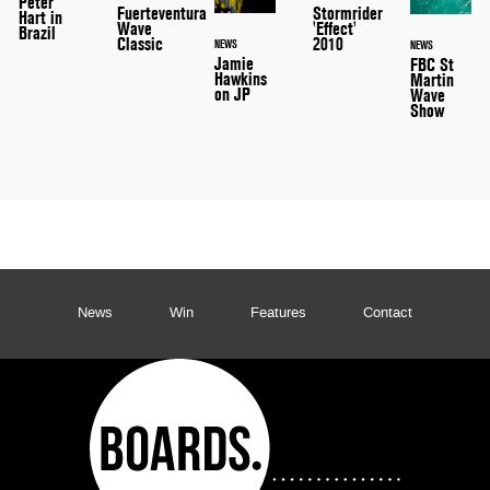
Peter
Stormrider
Fuerteventura
Hart in
'Effect'
Wave
Brazil
2010
Classic
NEWS
NEWS
Jamie
FBC St
Hawkins
Martin
on JP
Wave
Show
News
Win
Features
Contact