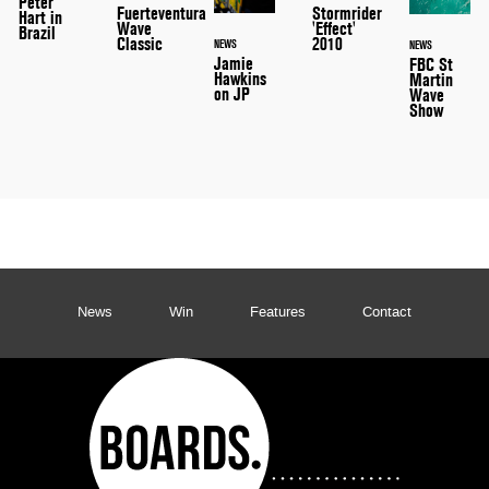
Peter
Stormrider
Fuerteventura
Hart in
'Effect'
Wave
Brazil
2010
Classic
NEWS
NEWS
Jamie
FBC St
Hawkins
Martin
on JP
Wave
Show
News
Win
Features
Contact