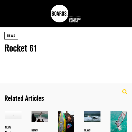
NEWS
Rocket 61
Related Articles
NEWS
NEWS
NEWS