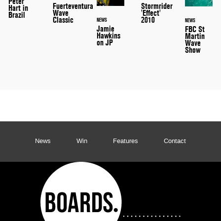
Peter
Stormrider
Fuerteventura
Hart in
'Effect'
Wave
Brazil
2010
Classic
NEWS
NEWS
Jamie
FBC St
Hawkins
Martin
on JP
Wave
Show
News
Win
Features
Contact