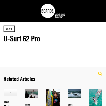
NEWS
U-Surf 62 Pro
Related Articles
NEWS
NEWS
NEWS