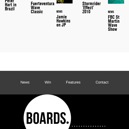
Peter
Stormrider
Fuerteventura
Hart in
'Effect'
Wave
Brazil
2010
Classic
NEWS
NEWS
Jamie
FBC St
Hawkins
Martin
on JP
Wave
Show
News
Win
Features
Contact