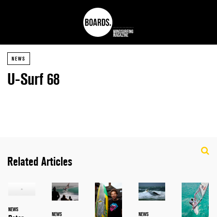
NEWS
U-Surf 68
Related Articles
NEWS
NEWS
NEWS