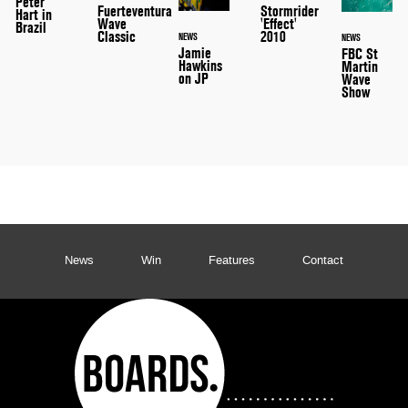
Peter
Stormrider
Fuerteventura
Hart in
'Effect'
Wave
Brazil
2010
Classic
NEWS
NEWS
Jamie
FBC St
Hawkins
Martin
on JP
Wave
Show
News
Win
Features
Contact