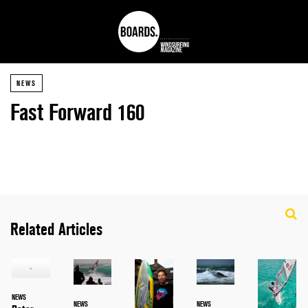
NEWS
Fast Forward 160
Related Articles
NEWS
NEWS
NEWS