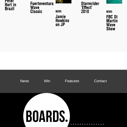
Peter
Stormrider
Fuerteventura
Hart in
'Effect'
Wave
Brazil
2010
Classic
NEWS
NEWS
Jamie
FBC St
Hawkins
Martin
on JP
Wave
Show
News
Win
Features
Contact