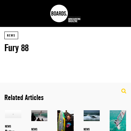
NEWS
Fury 88
Related Articles
NEWS
NEWS
NEWS