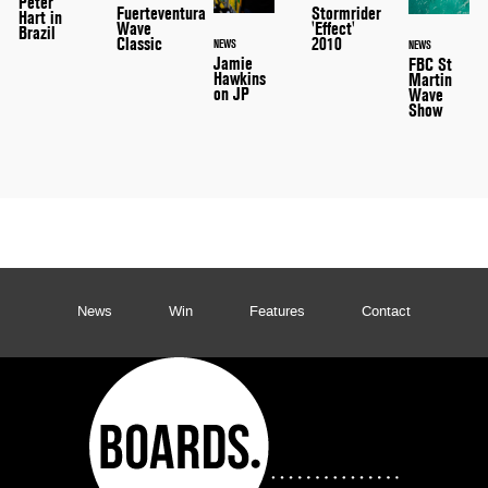
Peter
Stormrider
Fuerteventura
Hart in
'Effect'
Wave
Brazil
2010
Classic
NEWS
NEWS
Jamie
FBC St
Hawkins
Martin
on JP
Wave
Show
News
Win
Features
Contact