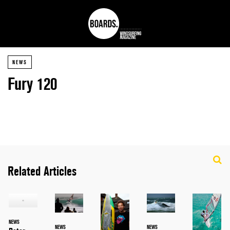
NEWS
Fury 120
Related Articles
NEWS
NEWS
NEWS