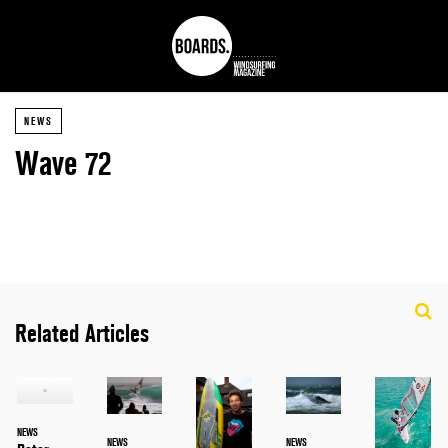
NEWS
Wave 72
Related Articles
NEWS
NEWS
NEWS