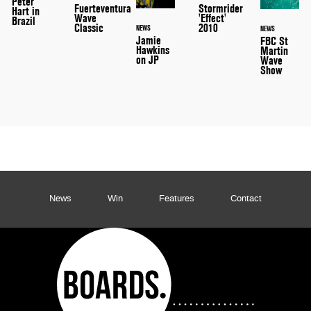
Peter
Stormrider
Fuerteventura
Hart in
'Effect'
Wave
Brazil
2010
Classic
NEWS
NEWS
Jamie
FBC St
Hawkins
Martin
on JP
Wave
Show
News
Win
Features
Contact