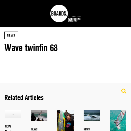
NEWS
Wave twinfin 68
Related Articles
NEWS
NEWS
NEWS