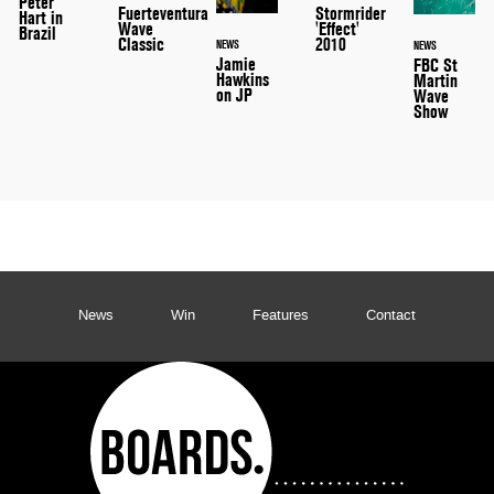
Peter
Stormrider
Fuerteventura
Hart in
'Effect'
Wave
Brazil
2010
Classic
NEWS
NEWS
Jamie
FBC St
Hawkins
Martin
on JP
Wave
Show
News
Win
Features
Contact