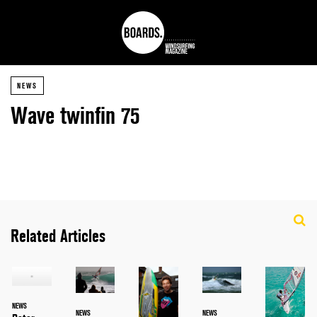
NEWS
Wave twinfin 75
Related Articles
NEWS
NEWS
NEWS