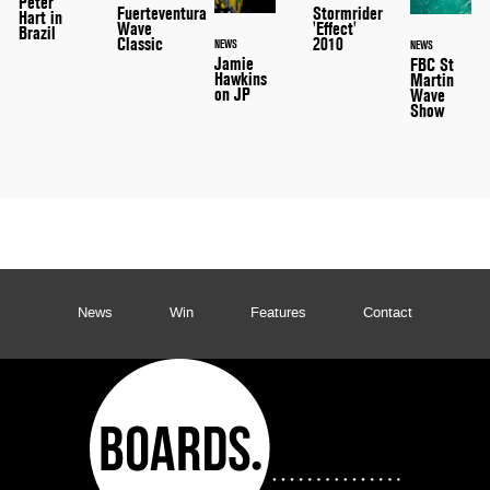
Peter
Stormrider
Fuerteventura
Hart in
'Effect'
Wave
Brazil
2010
Classic
NEWS
NEWS
Jamie
FBC St
Hawkins
Martin
on JP
Wave
Show
News
Win
Features
Contact