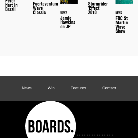
Peter
Stormrider
Fuerteventura
Hart in
'Effect'
Wave
Brazil
2010
Classic
NEWS
NEWS
Jamie
FBC St
Hawkins
Martin
on JP
Wave
Show
News
Win
Features
Contact