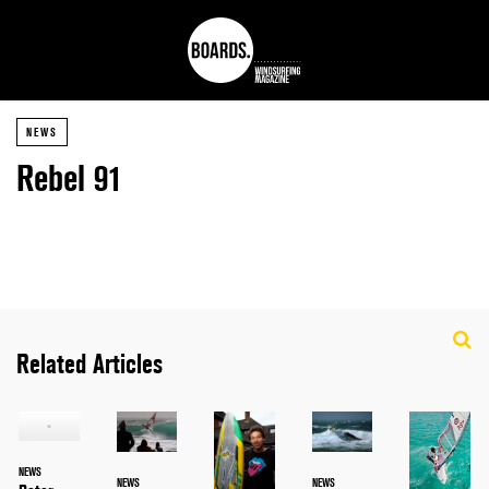
NEWS
Rebel 91
Related Articles
NEWS
NEWS
NEWS