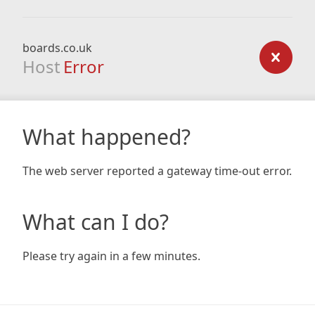
boards.co.uk
Host
Error
What happened?
The web server reported a gateway time-out error.
What can I do?
Please try again in a few minutes.